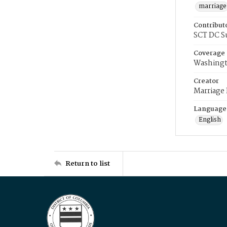
marriage
Contribut
SCT DC S
Coverage
Washingt
Creator
Marriage
Language
English
Return to list