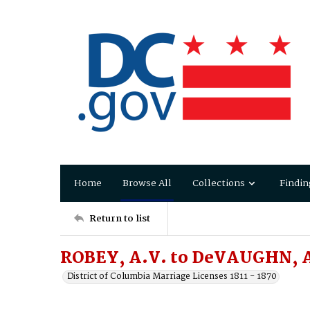
Home
Browse All
Collections
Findin
Return to list
ROBEY, A.V. to DeVAUGHN, A
District of Columbia Marriage Licenses 1811 - 1870