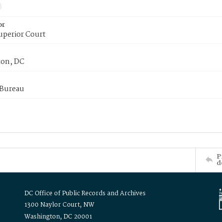
or
uperior Court
on, DC
 Bureau
P
d
DC Office of Public Records and Archives
1300 Naylor Court, NW
Washington, DC 20001