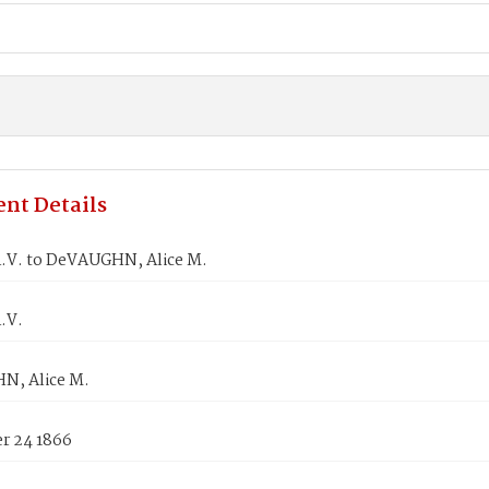
nt Details
.V. to DeVAUGHN, Alice M.
.V.
, Alice M.
 24 1866