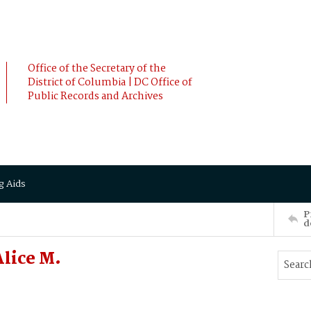
Office of the Secretary of the
District of Columbia | DC Office of
Public Records and Archives
g Aids
P
d
lice M.