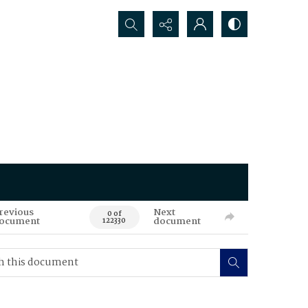
Search...
revious
Next
0 of
ocument
document
122330