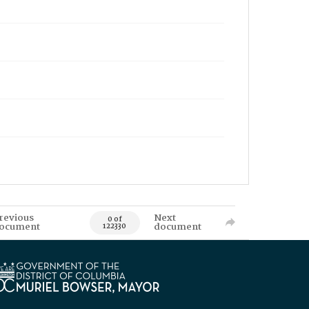
revious
Next
0 of
ocument
document
122330