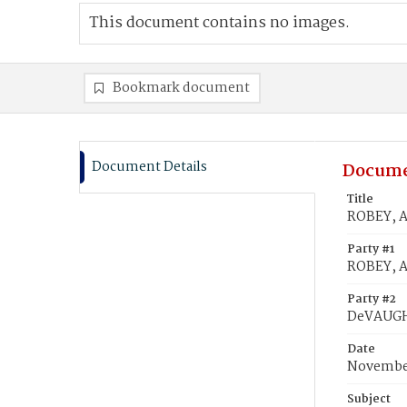
This document contains no images.
Bookmark document
Document Details
Docume
Title
ROBEY, A
Party #1
ROBEY, A
Party #2
DeVAUGHN
Date
November
Subject