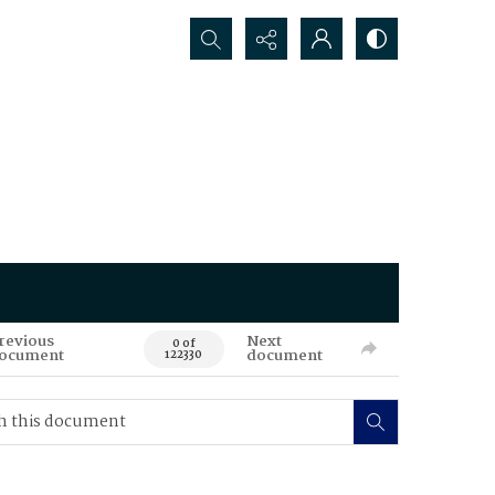
Search...
revious
Next
0 of
ocument
document
122330