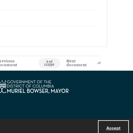
revious
Next
0 of
ocument
document
122330
Accept
Powered by