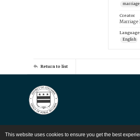
marriage
Creator
Marriage
Language
English
Return to list
This website uses cookies to ensure you get the best experi
Contact