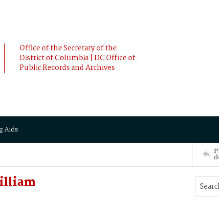
Office of the Secretary of the
District of Columbia | DC Office of
Public Records and Archives
g Aids
P
d
illiam