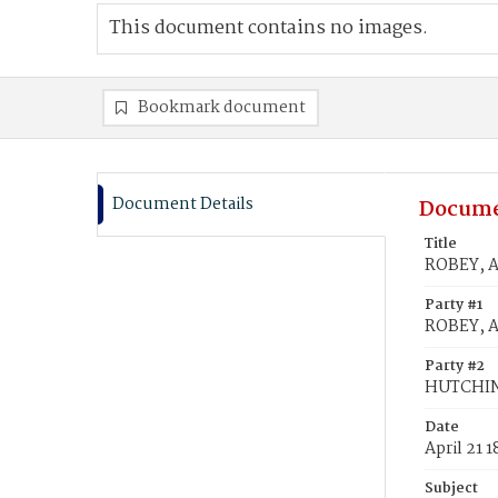
This document contains no images.
Bookmark document
Document Details
Docume
Title
ROBEY, A
Party #1
ROBEY, 
Party #2
HUTCHIN
Date
April 21 
Subject