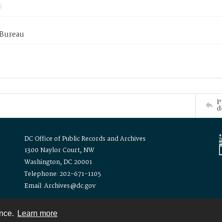
 Bureau
P
d
DC Office of Public Records and Archives
1300 Naylor Court, NW
Washington, DC 20001
Telephone: 202-671-1105
Email: Archives@dc.gov
ence.
Learn more