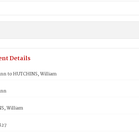
nt Details
nn to HUTCHINS, William
Ann
S, William
1827