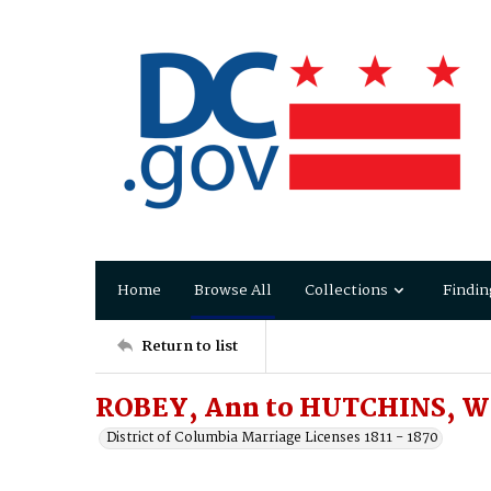
Home
Browse All
Collections
Findin
Return to list
ROBEY, Ann to HUTCHINS, W
District of Columbia Marriage Licenses 1811 - 1870