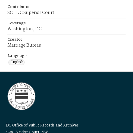
Contributor
SCT DC Superior Court
Coverage
Washington, DC
Creator
Marriage Bureau
Language
English
DC Office of Public Records and Archives
1300 Naylor Court, NW