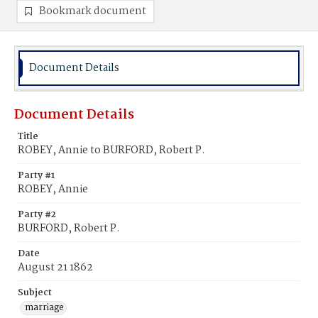
Bookmark document
Document Details
Document Details
Title
ROBEY, Annie to BURFORD, Robert P.
Party #1
ROBEY, Annie
Party #2
BURFORD, Robert P.
Date
August 21 1862
Subject
marriage