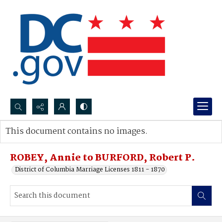
Search...
This document contains no images.
Advanced search
ROBEY, Annie to BURFORD, Robert P.
District of Columbia Marriage Licenses 1811 - 1870