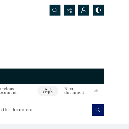
Search...
revious
Next
0 of
ocument
document
122330