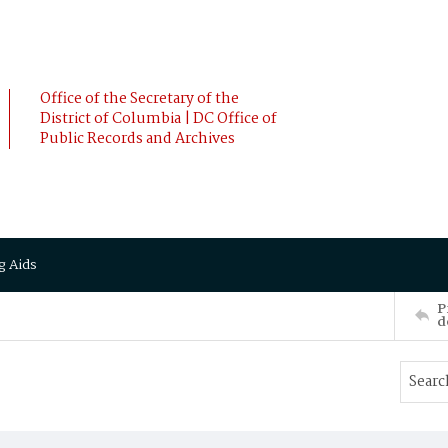
Office of the Secretary of the
District of Columbia | DC Office of
Public Records and Archives
g Aids
P
d