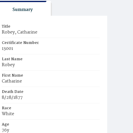
Summary
Title
Robey, Catharine
Certificate Number
13001
Last Name
Robey
First Name
Catharine
Death Date
8/28/1877
Race
White
Age
76y