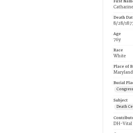
First Nam
Catharin
Death Dat
8/28/187
Age
76y
Race
White
Place of B
Maryland
Burial Pla
Congress
Subject
Death Cer
Contribut
DH-Vital 