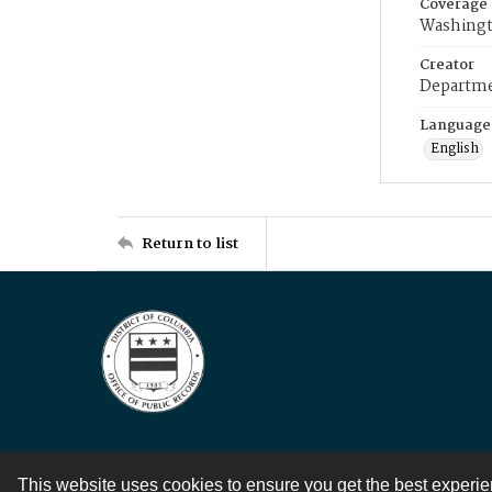
Coverage
Washingt
Creator
Departme
Language
English
Return to list
This website uses cookies to ensure you get the best experi
Contact