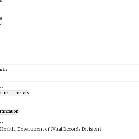
e
e
e
7
irth
ce
ional Cemetery
tification
or
Health, Department of (Vital Records Division)