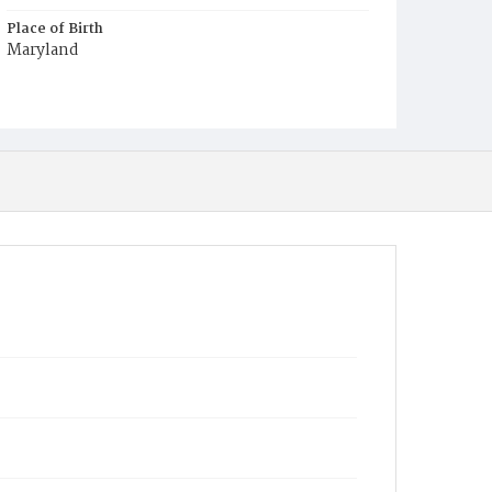
Place of Birth
Maryland
Burial Place
Congressional Cemetery