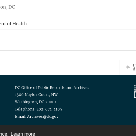
on, DC
nt of Health
P
d
DC Office of Public Records and Archives
1300 Naylor Court, NW
Washington, DC 20001
Telephone: 202-671-1105
Email: Archives@dc.gov
ence.
Learn more