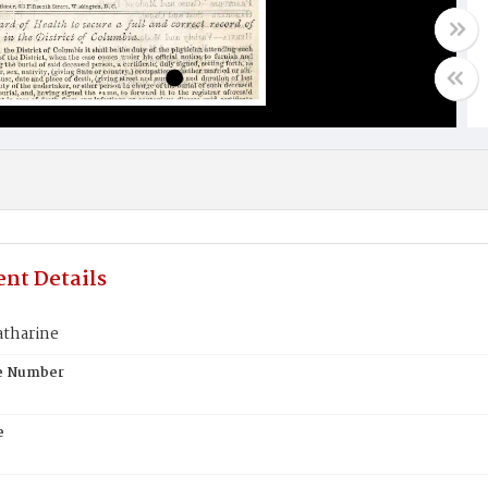
nt Details
atharine
te Number
e