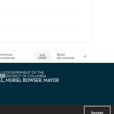
revious
Next
0 of
ocument
document
122330
Accept
Powered by