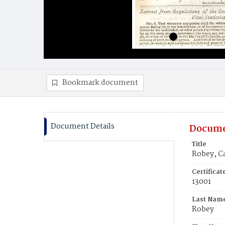
Bookmark document
Document Details
Docume
Title
Robey, C
Certifica
13001
Last Nam
Robey