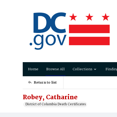
Home
Browse All
Collections
Findin
Return to list
Robey, Catharine
District of Columbia Death Certificates