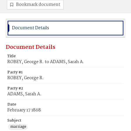
Bookmark document
Document Details
Document Details
Title
ROBEY, George R. to ADAMS, Sarah A.
Party #1
ROBEY, George R.
Party #2
ADAMS, Sarah A.
Date
February 17 1868
Subject
marriage