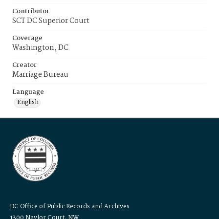
Contributor
SCT DC Superior Court
Coverage
Washington, DC
Creator
Marriage Bureau
Language
English
DC Office of Public Records and Archives
1300 Naylor Court, NW