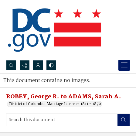
Search...
This document contains no images.
Advanced search
ROBEY, George R. to ADAMS, Sarah A.
District of Columbia Marriage Licenses 1811 - 1870