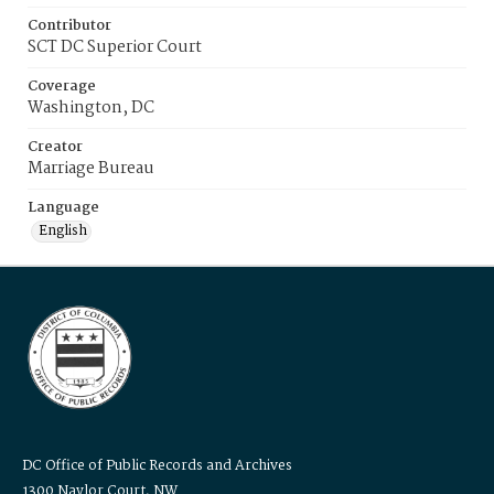
Contributor
SCT DC Superior Court
Coverage
Washington, DC
Creator
Marriage Bureau
Language
English
DC Office of Public Records and Archives
1300 Naylor Court, NW