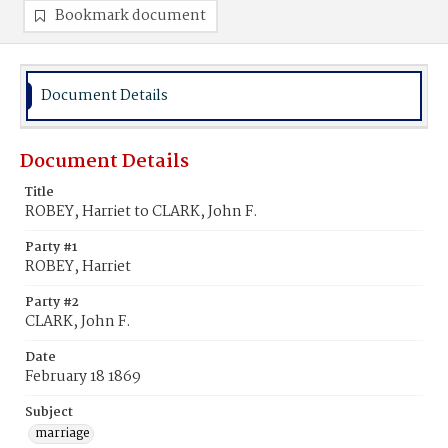
Bookmark document
Document Details
Document Details
Title
ROBEY, Harriet to CLARK, John F.
Party #1
ROBEY, Harriet
Party #2
CLARK, John F.
Date
February 18 1869
Subject
marriage