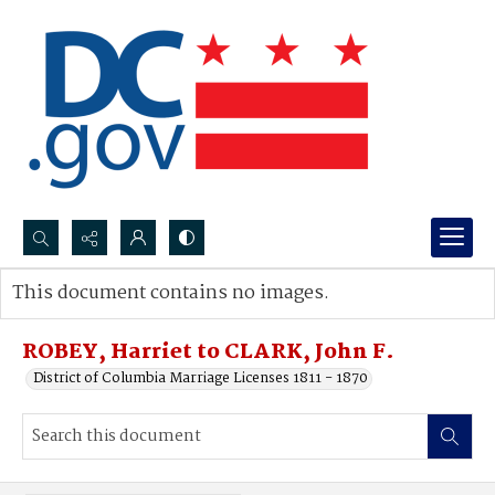
Search...
This document contains no images.
Advanced search
ROBEY, Harriet to CLARK, John F.
District of Columbia Marriage Licenses 1811 - 1870