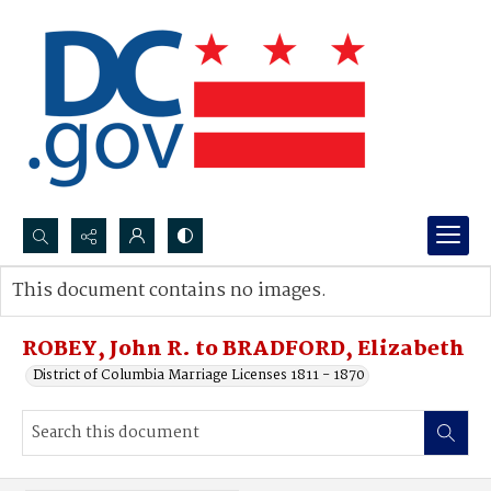
Search...
This document contains no images.
Advanced search
ROBEY, John R. to BRADFORD, Elizabeth
District of Columbia Marriage Licenses 1811 - 1870