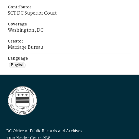
Contributor
SCT DC Superior Court
Coverage
Washington, DC
Creator
Marriage Bureau
Language
English
DC Office of Public Records and Archives
1300 Naylor Court, NW