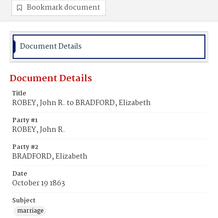
Bookmark document
Document Details
Document Details
Title
ROBEY, John R. to BRADFORD, Elizabeth
Party #1
ROBEY, John R.
Party #2
BRADFORD, Elizabeth
Date
October 19 1863
Subject
marriage