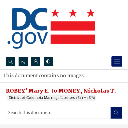
Search...
This document contains no images.
Advanced search
ROBEY' Mary E. to MONEY, Nicholas T.
District of Columbia Marriage Licenses 1811 - 1870