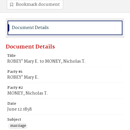
Bookmark document
Document Details
Document Details
Title
ROBEY' Mary E. to MONEY, Nicholas T.
Party #1
ROBEY' Mary E.
Party #2
MONEY, Nicholas T.
Date
June 12 1858
Subject
marriage