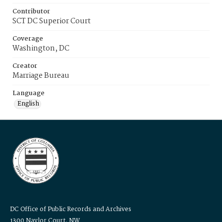
Contributor
SCT DC Superior Court
Coverage
Washington, DC
Creator
Marriage Bureau
Language
English
DC Office of Public Records and Archives
1300 Naylor Court, NW