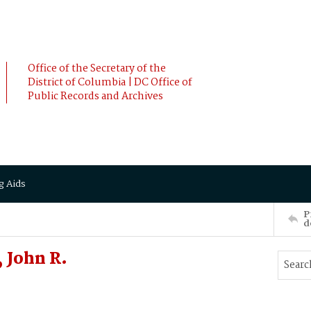
Office of the Secretary of the
District of Columbia | DC Office of
Public Records and Archives
g Aids
P
d
 John R.