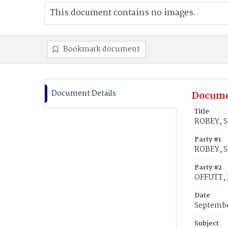
This document contains no images.
Bookmark document
Document Details
Docume
Title
ROBEY, S
Party #1
ROBEY, S
Party #2
OFFUTT, 
Date
Septembe
Subject