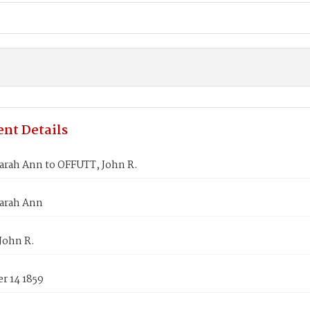
nt Details
arah Ann to OFFUTT, John R.
arah Ann
John R.
r 14 1859