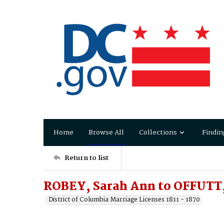
Home
Browse All
Collections
Findin
Return to list
ROBEY, Sarah Ann to OFFUTT,
District of Columbia Marriage Licenses 1811 - 1870