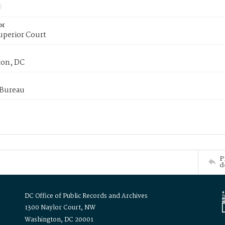
or
uperior Court
on, DC
 Bureau
P
d
DC Office of Public Records and Archives
1300 Naylor Court, NW
Washington, DC 20001