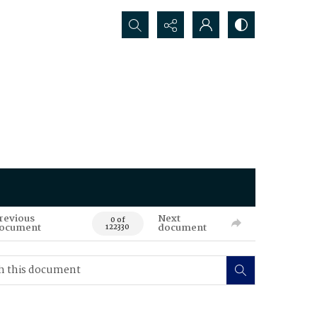
Search...
revious
Next
0 of
ocument
document
122330