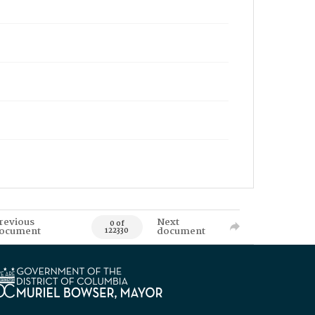
revious
Next
0 of
ocument
document
122330