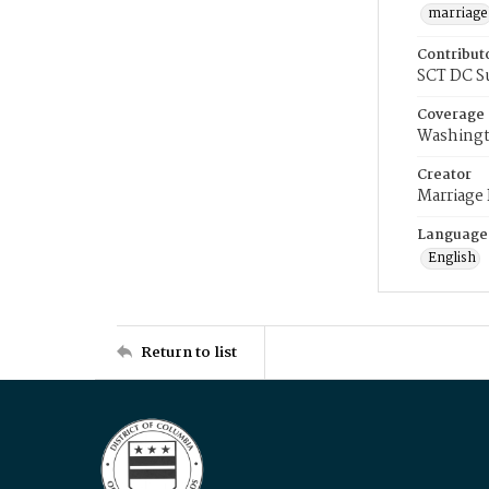
marriage
Contribut
SCT DC S
Coverage
Washingt
Creator
Marriage
Language
English
Return to list