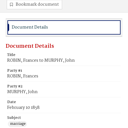
Bookmark document
Document Details
Document Details
Title
ROBIN, Frances to MURPHY, John
Party #1
ROBIN, Frances
Party #2
MURPHY, John
Date
February 10 1858
Subject
marriage