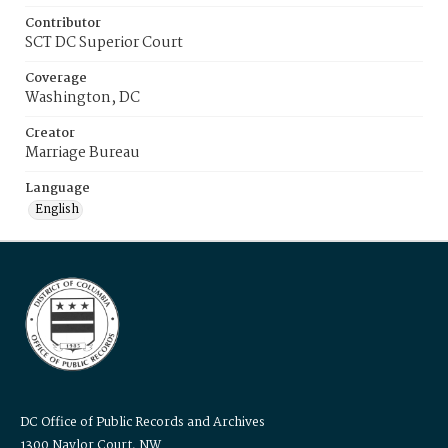
Contributor
SCT DC Superior Court
Coverage
Washington, DC
Creator
Marriage Bureau
Language
English
DC Office of Public Records and Archives
1300 Naylor Court, NW