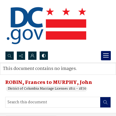
Search...
This document contains no images.
Advanced search
ROBIN, Frances to MURPHY, John
District of Columbia Marriage Licenses 1811 - 1870