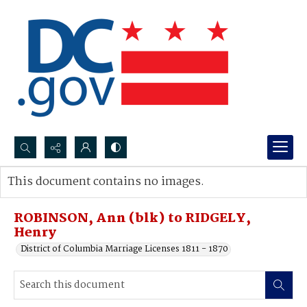
Search...
This document contains no images.
Advanced search
ROBINSON, Ann (blk) to RIDGELY,
Henry
District of Columbia Marriage Licenses 1811 - 1870