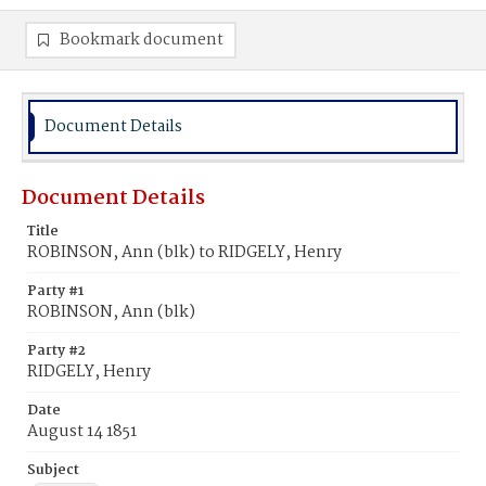
Bookmark document
Document Details
Document Details
Title
ROBINSON, Ann (blk) to RIDGELY, Henry
Party #1
ROBINSON, Ann (blk)
Party #2
RIDGELY, Henry
Date
August 14 1851
Subject