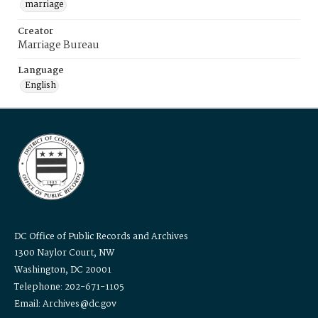
marriage
Creator
Marriage Bureau
Language
English
DC Office of Public Records and Archives
1300 Naylor Court, NW
Washington, DC 20001
Telephone: 202-671-1105
Email: Archives@dc.gov