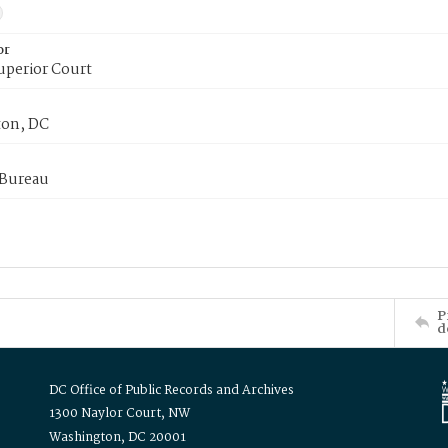
or
uperior Court
on, DC
 Bureau
P
d
DC Office of Public Records and Archives
1300 Naylor Court, NW
Washington, DC 20001