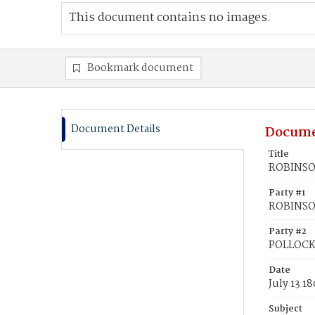
This document contains no images.
Bookmark document
Document Details
Docume
Title
ROBINSON
Party #1
ROBINSON
Party #2
POLLOCK
Date
July 13 1
Subject