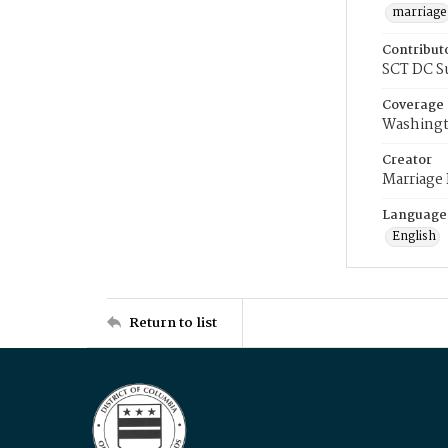
marriage
Contribut
SCT DC S
Coverage
Washingt
Creator
Marriage
Language
English
Return to list