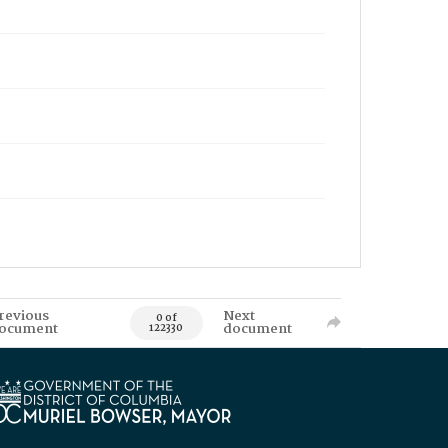
revious
Next
0 of
ocument
document
122330