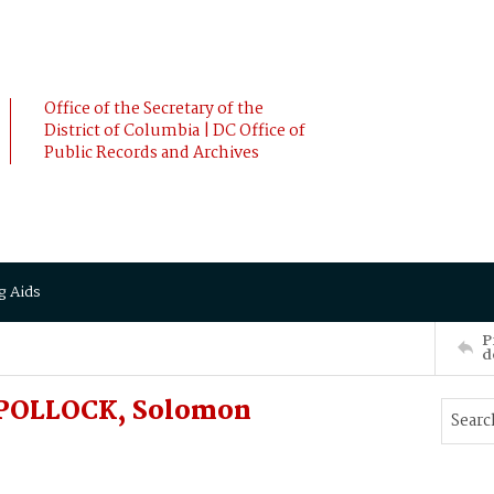
Office of the Secretary of the
District of Columbia | DC Office of
Public Records and Archives
g Aids
P
d
o POLLOCK, Solomon