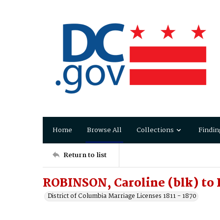
Home
Browse All
Collections
Findin
Return to list
ROBINSON, Caroline (blk) t
District of Columbia Marriage Licenses 1811 - 1870