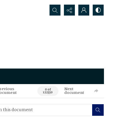
Search...
revious
Next
0 of
ocument
document
122330