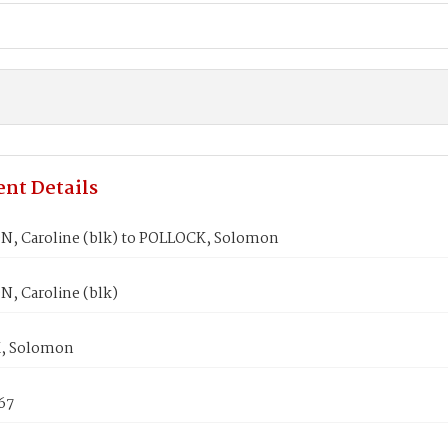
nt Details
, Caroline (blk) to POLLOCK, Solomon
, Caroline (blk)
, Solomon
867