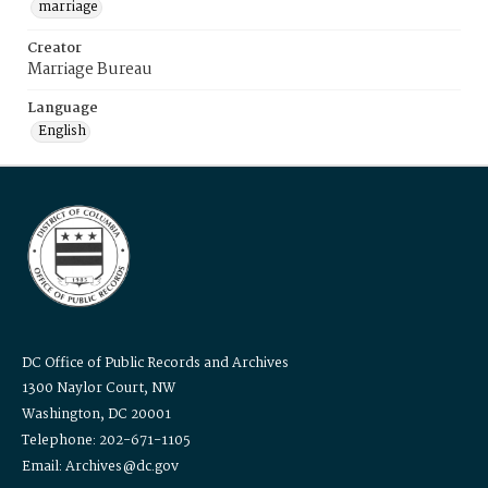
marriage
Creator
Marriage Bureau
Language
English
DC Office of Public Records and Archives
1300 Naylor Court, NW
Washington, DC 20001
Telephone: 202-671-1105
Email: Archives@dc.gov