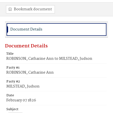
Bookmark document
Document Details
Document Details
Title
ROBINSON, Catharine Ann to MILSTEAD, Judson
Party #1
ROBINSON, Catharine Ann
Party #2
MILSTEAD, Judson
Date
February 07 1826
Subject