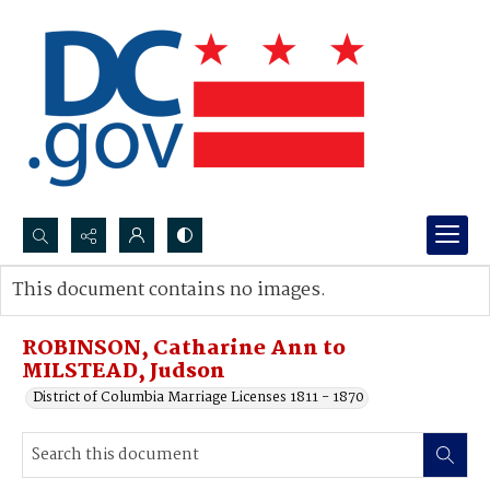
Search...
This document contains no images.
Advanced search
ROBINSON, Catharine Ann to
MILSTEAD, Judson
District of Columbia Marriage Licenses 1811 - 1870