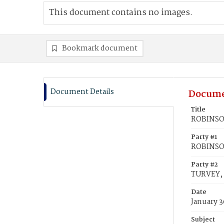
This document contains no images.
Bookmark document
Document Details
Docume
Title
ROBINSON
Party #1
ROBINSON
Party #2
TURVEY, 
Date
January 3
Subject