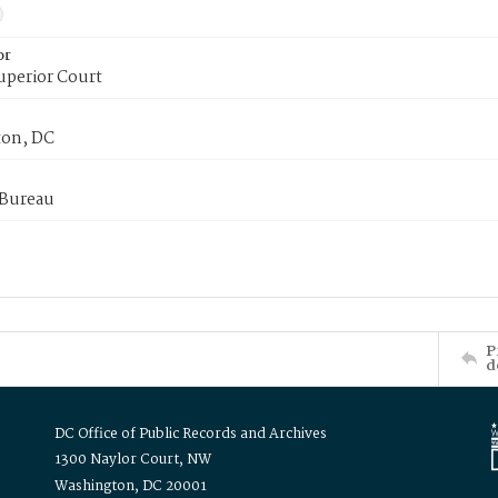
or
uperior Court
on, DC
 Bureau
P
d
DC Office of Public Records and Archives
1300 Naylor Court, NW
Washington, DC 20001