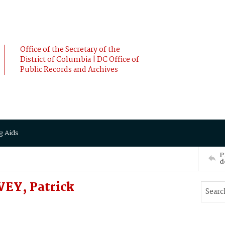
Office of the Secretary of the
District of Columbia | DC Office of
Public Records and Archives
g Aids
P
d
VEY, Patrick