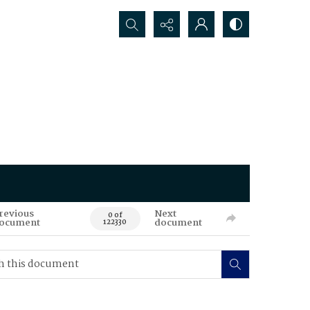
Search...
revious
Next
0 of
ocument
document
122330