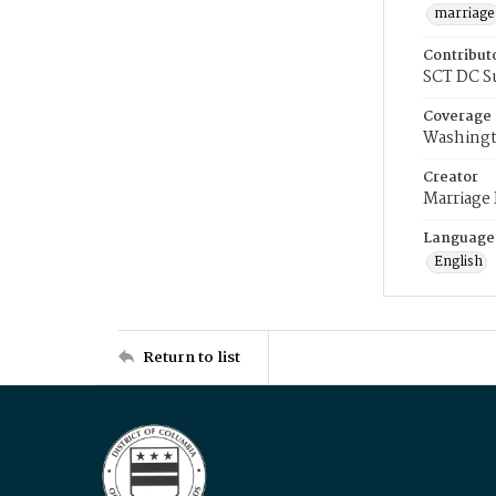
marriage
Contribut
SCT DC S
Coverage
Washingt
Creator
Marriage
Language
English
Return to list