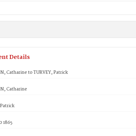
nt Details
, Catharine to TURVEY, Patrick
, Catharine
Patrick
0 1865