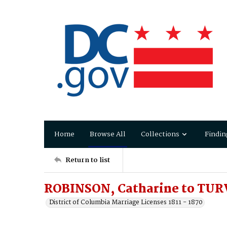
Home
Browse All
Collections
Findin
Return to list
ROBINSON, Catharine to TUR
District of Columbia Marriage Licenses 1811 - 1870