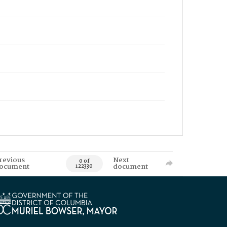
revious
Next
0 of
ocument
document
122330