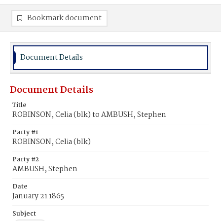
Bookmark document
Document Details
Document Details
Title
ROBINSON, Celia (blk) to AMBUSH, Stephen
Party #1
ROBINSON, Celia (blk)
Party #2
AMBUSH, Stephen
Date
January 21 1865
Subject