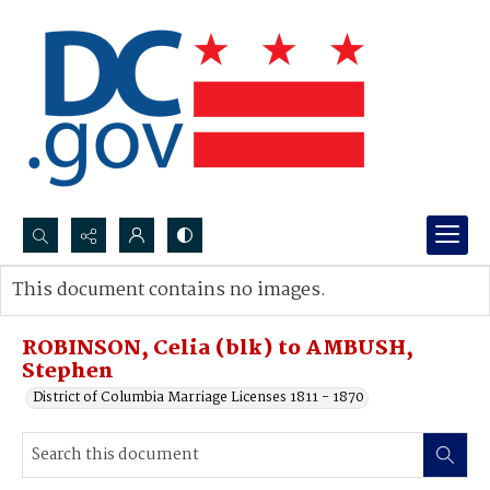
Search...
This document contains no images.
Advanced search
ROBINSON, Celia (blk) to AMBUSH,
Stephen
District of Columbia Marriage Licenses 1811 - 1870