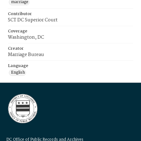
marriage
Contributor
SCT DC Superior Court
Coverage
Washington, DC
Creator
Marriage Bureau
Language
English
DC Office of Public Records and Archives