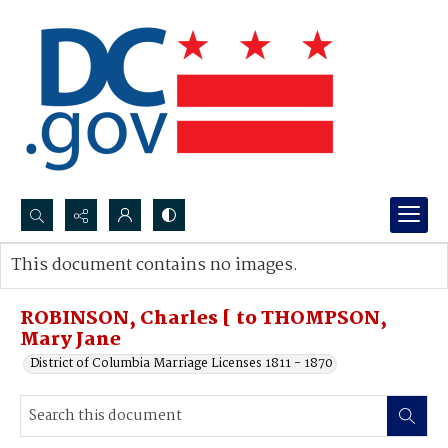
Search...
This document contains no images.
Advanced search
ROBINSON, Charles [ to THOMPSON,
Mary Jane
District of Columbia Marriage Licenses 1811 - 1870