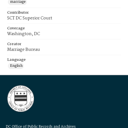
marriage
Contributor
SCT DC Superior Court
Coverage
Washington, DC
Creator
Marriage Bureau
Language
English
DC Office of Public Records and Archives