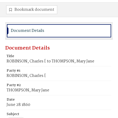
Bookmark document
Document Details
Document Details
Title
ROBINSON, Charles [ to THOMPSON, Mary Jane
Party #1
ROBINSON, Charles [
Party #2
THOMPSON, Mary Jane
Date
June 28 1860
Subject