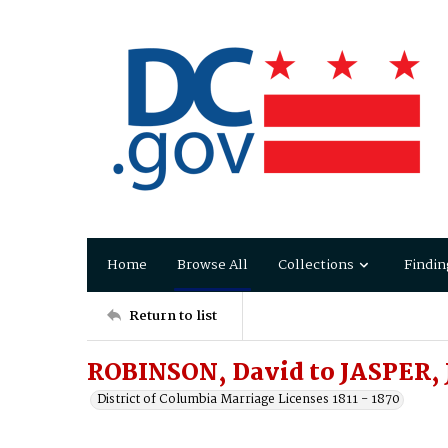
Home
Browse All
Collections
Findin
Return to list
ROBINSON, David to JASPER, J
District of Columbia Marriage Licenses 1811 - 1870