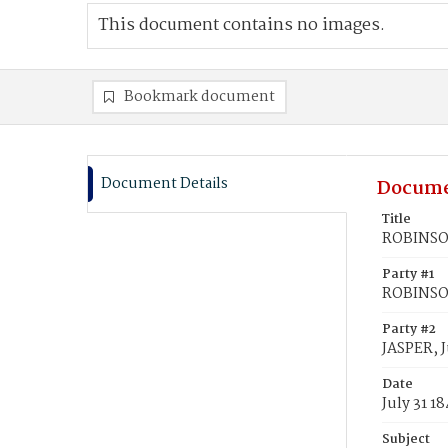
This document contains no images.
Bookmark document
Document Details
Docume
Title
ROBINSON,
Party #1
ROBINSO
Party #2
JASPER, J
Date
July 31 1
Subject