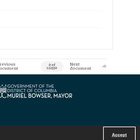
revious
Next
0 of
ocument
document
122330
Accept
Powered by