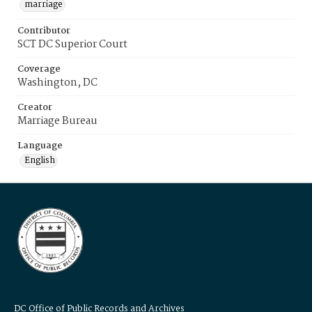
marriage
Contributor
SCT DC Superior Court
Coverage
Washington, DC
Creator
Marriage Bureau
Language
English
DC Office of Public Records and Archives