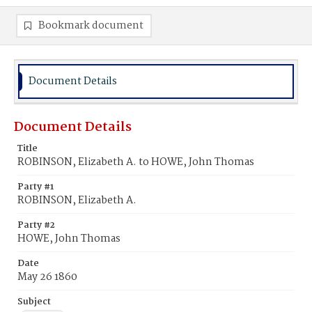
Bookmark document
Document Details
Document Details
Title
ROBINSON, Elizabeth A. to HOWE, John Thomas
Party #1
ROBINSON, Elizabeth A.
Party #2
HOWE, John Thomas
Date
May 26 1860
Subject