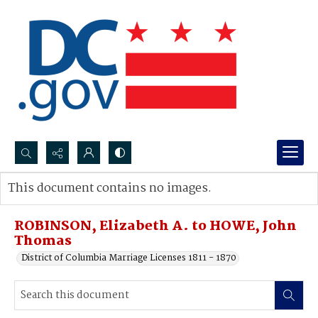
Search...
This document contains no images.
Advanced search
ROBINSON, Elizabeth A. to HOWE, John
Thomas
District of Columbia Marriage Licenses 1811 - 1870