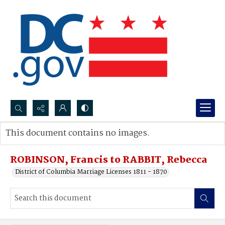
Search...
This document contains no images.
Advanced search
ROBINSON, Francis to RABBIT, Rebecca
District of Columbia Marriage Licenses 1811 - 1870