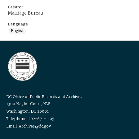
Creator
Marriage Bureau
Language
English
DC Office of Public Records and Archives
1300 Naylor Court, NW
Washington, DC 20001
Telephone: 202-671-1105
Email: Archives@dc.gov