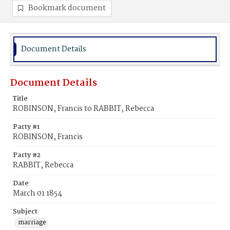
Bookmark document
Document Details
Document Details
Title
ROBINSON, Francis to RABBIT, Rebecca
Party #1
ROBINSON, Francis
Party #2
RABBIT, Rebecca
Date
March 01 1854
Subject
marriage