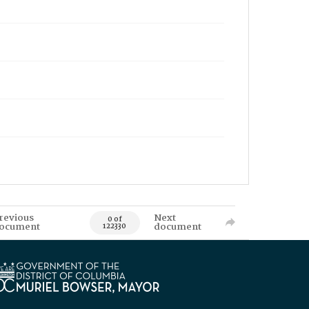
revious
Next
0 of
ocument
document
122330