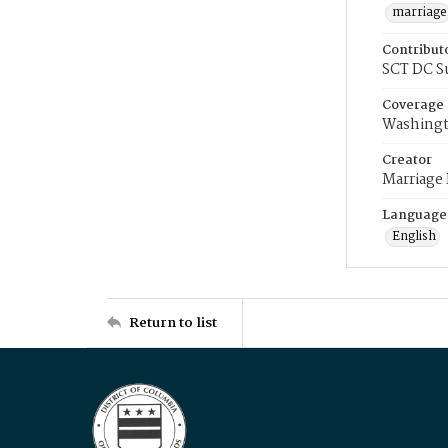
marriage
Contribut
SCT DC S
Coverage
Washingt
Creator
Marriage
Language
English
Return to list