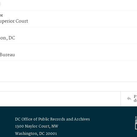
or
uperior Court
on, DC
 Bureau
P
d
DC Office of Public Records and Archives
1300 Naylor Court, NW
Washington, DC 20001