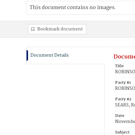
This document contains no images.
Bookmark document
Document Details
Docume
Title
ROBINSON
Party #1
ROBINSO
Party #2
SEARS, R
Date
November
Subject