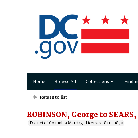
Home
Browse All
Collections
Findin
Return to list
ROBINSON, George to SEARS,
District of Columbia Marriage Licenses 1811 - 1870