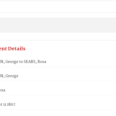
nt Details
, George to SEARS, Rosa
N, George
osa
 11 1867