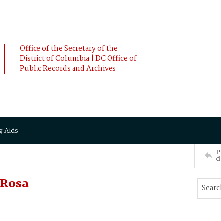
Office of the Secretary of the
District of Columbia | DC Office of
Public Records and Archives
g Aids
P
d
 Rosa