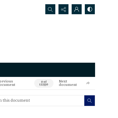
Search...
revious
Next
0 of
ocument
document
122330