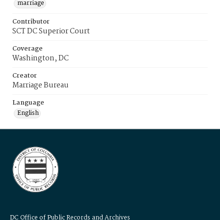
marriage
Contributor
SCT DC Superior Court
Coverage
Washington, DC
Creator
Marriage Bureau
Language
English
DC Office of Public Records and Archives