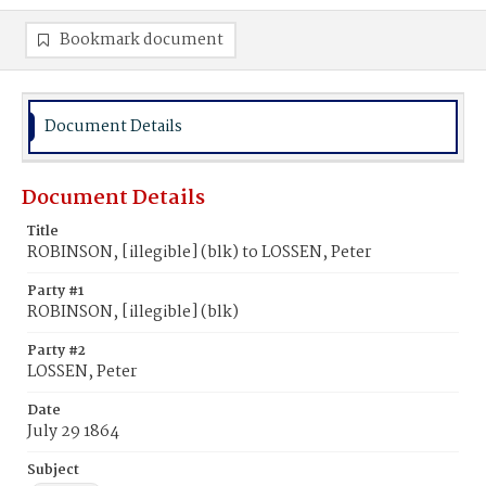
Bookmark document
Document Details
Document Details
Title
ROBINSON, [illegible] (blk) to LOSSEN, Peter
Party #1
ROBINSON, [illegible] (blk)
Party #2
LOSSEN, Peter
Date
July 29 1864
Subject