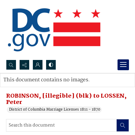
Search...
This document contains no images.
Advanced search
ROBINSON, [illegible] (blk) to LOSSEN,
Peter
District of Columbia Marriage Licenses 1811 - 1870