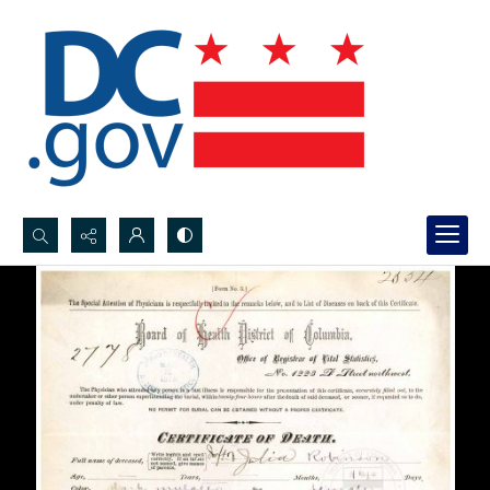
Search...
Advanced search