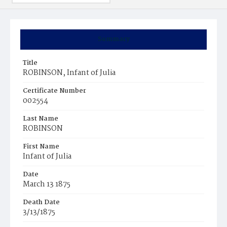
Summary
Title
ROBINSON, Infant of Julia
Certificate Number
002554
Last Name
ROBINSON
First Name
Infant of Julia
Date
March 13 1875
Death Date
3/13/1875