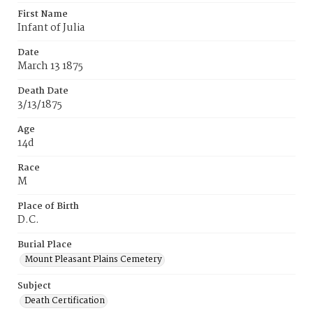
First Name
Infant of Julia
Date
March 13 1875
Death Date
3/13/1875
Age
14d
Race
M
Place of Birth
D.C.
Burial Place
Mount Pleasant Plains Cemetery
Subject
Death Certification