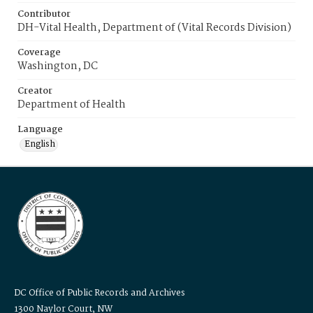
Contributor
DH-Vital Health, Department of (Vital Records Division)
Coverage
Washington, DC
Creator
Department of Health
Language
English
DC Office of Public Records and Archives
1300 Naylor Court, NW