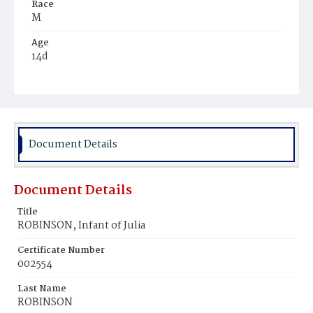
Race
M
Age
14d
Place of Birth
D.C.
Burial Place
Mount Pleasant Plains Cemetery
Document Details
Document Details
Title
ROBINSON, Infant of Julia
Certificate Number
002554
Last Name
ROBINSON