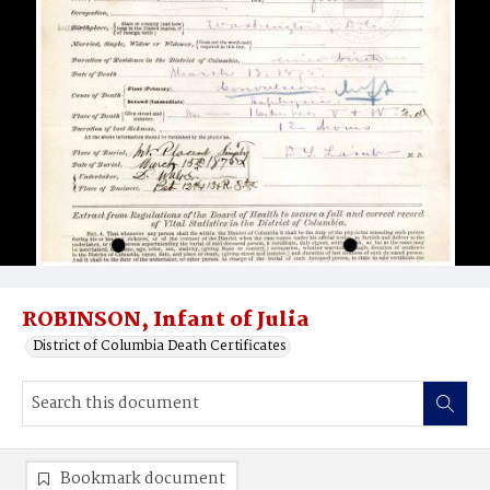
ROBINSON, Infant of Julia
District of Columbia Death Certificates
Bookmark document