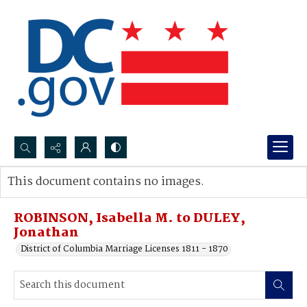
Search...
This document contains no images.
Advanced search
ROBINSON, Isabella M. to DULEY,
Jonathan
District of Columbia Marriage Licenses 1811 - 1870