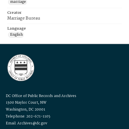
marriage
Creator
Marriage Bureau
Language
English
DC Office of Public Records and Archives
1300 Naylor Court, NW
Washington, DC 20001
Telephone: 202-671-1105
Email: Archives@dc.gov