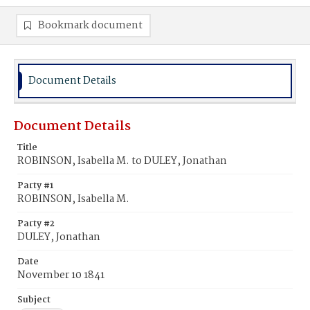
Bookmark document
Document Details
Document Details
Title
ROBINSON, Isabella M. to DULEY, Jonathan
Party #1
ROBINSON, Isabella M.
Party #2
DULEY, Jonathan
Date
November 10 1841
Subject