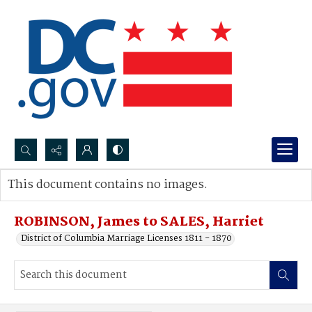
Search...
This document contains no images.
Advanced search
ROBINSON, James to SALES, Harriet
District of Columbia Marriage Licenses 1811 - 1870