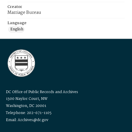
Creator
Marriage Bureau
Language
English
DC Office of Public Records and Archives
1300 Naylor Court, NW
Washington, DC 20001
Telephone: 202-671-1105
Email: Archives@dc.gov