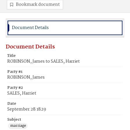
Bookmark document
Document Details
Document Details
Title
ROBINSON, James to SALES, Harriet
Party #1
ROBINSON, James
Party #2
SALES, Harriet
Date
September 28 1829
Subject
marriage