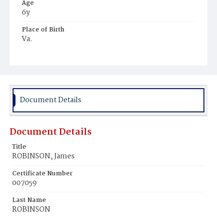
Age
6y
Place of Birth
Va.
Burial Place
Young Men's Cemetery
Document Details
Document Details
Title
ROBINSON, James
Certificate Number
007059
Last Name
ROBINSON