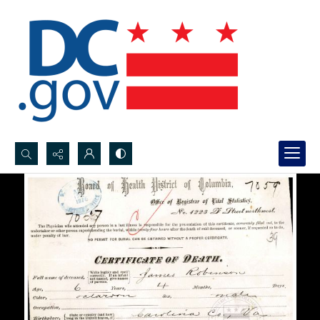
Search...
Advanced search