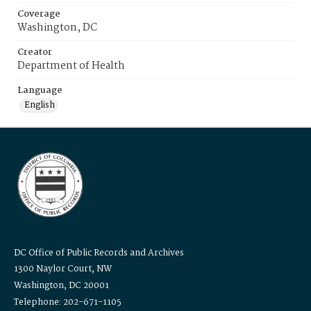
Coverage
Washington, DC
Creator
Department of Health
Language
English
DC Office of Public Records and Archives
1300 Naylor Court, NW
Washington, DC 20001
Telephone: 202-671-1105