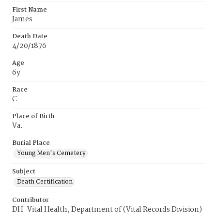
First Name
James
Death Date
4/20/1876
Age
6y
Race
C
Place of Birth
Va.
Burial Place
Young Men's Cemetery
Subject
Death Certification
Contributor
DH-Vital Health, Department of (Vital Records Division)