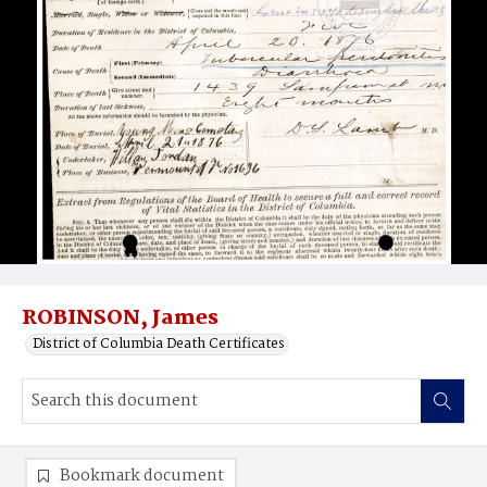
ROBINSON, James
District of Columbia Death Certificates
Bookmark document