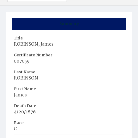
Summary
Title
ROBINSON, James
Certificate Number
007059
Last Name
ROBINSON
First Name
James
Death Date
4/20/1876
Race
C