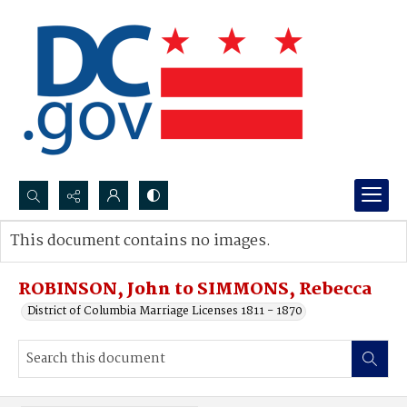
Search...
This document contains no images.
Advanced search
ROBINSON, John to SIMMONS, Rebecca
District of Columbia Marriage Licenses 1811 - 1870