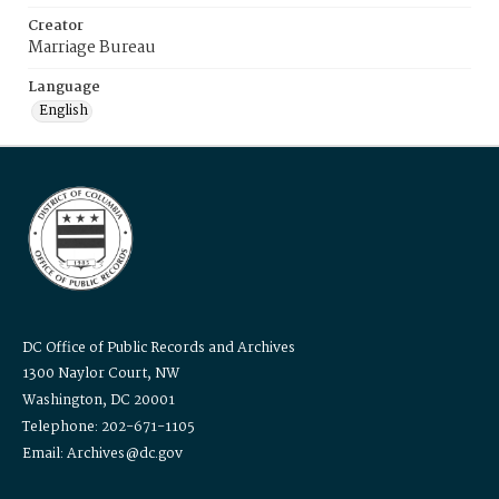
Creator
Marriage Bureau
Language
English
DC Office of Public Records and Archives
1300 Naylor Court, NW
Washington, DC 20001
Telephone: 202-671-1105
Email: Archives@dc.gov