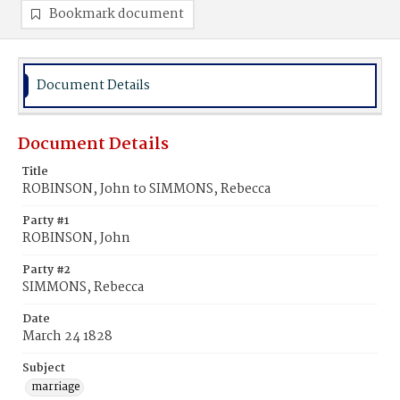
Bookmark document
Document Details
Document Details
Title
ROBINSON, John to SIMMONS, Rebecca
Party #1
ROBINSON, John
Party #2
SIMMONS, Rebecca
Date
March 24 1828
Subject
marriage