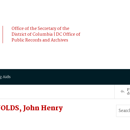
Office of the Secretary of the
District of Columbia | DC Office of
Public Records and Archives
g Aids
P
d
NOLDS, John Henry