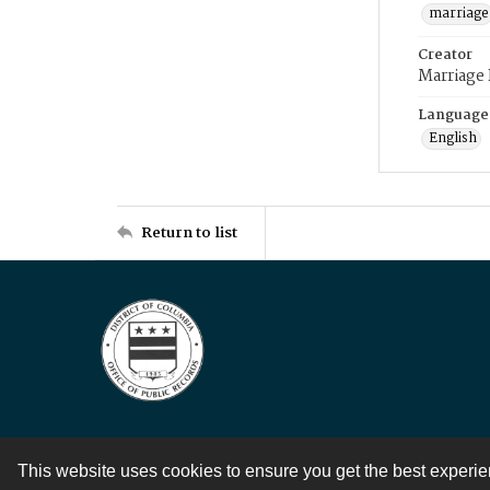
marriage
Creator
Marriage
Language
English
Return to list
This website uses cookies to ensure you get the best experi
Contact