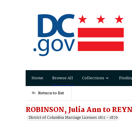
Home
Browse All
Collections
Findin
Return to list
ROBINSON, Julia Ann to REY
District of Columbia Marriage Licenses 1811 - 1870