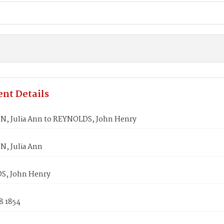
nt Details
, Julia Ann to REYNOLDS, John Henry
, Julia Ann
S, John Henry
8 1854