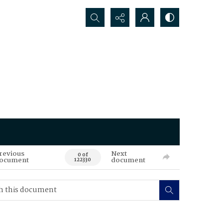
Search...
revious
Next
0 of
ocument
document
122330