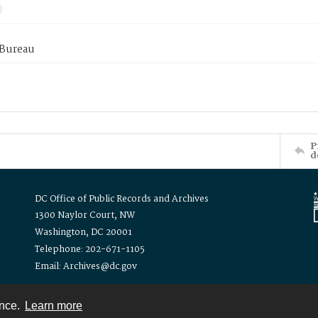
 Bureau
P
d
DC Office of Public Records and Archives
1300 Naylor Court, NW
Washington, DC 20001
Telephone: 202-671-1105
Email: Archives@dc.gov
ence.
Learn more