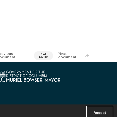
revious
Next
0 of
ocument
document
122330
Accept
Powered by