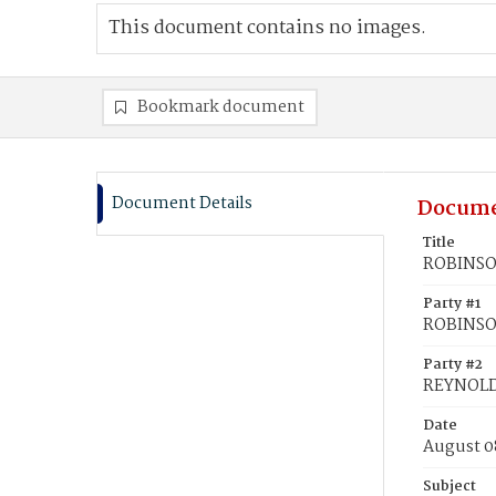
This document contains no images.
Bookmark document
Document Details
Docume
Title
ROBINSON
Party #1
ROBINSON
Party #2
REYNOLD
Date
August 0
Subject