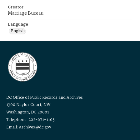
Creator
Marriage Bureau
Language
English
DC Office of Public Records and Archives
1300 Naylor Court, NW
Washington, DC 20001
Telephone: 202-671-1105
Email: Archives@dc.gov