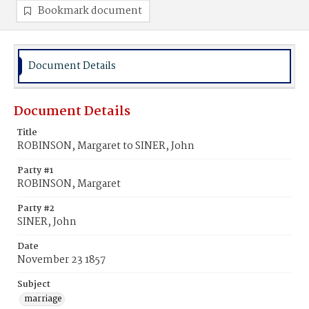
Bookmark document
Document Details
Document Details
Title
ROBINSON, Margaret to SINER, John
Party #1
ROBINSON, Margaret
Party #2
SINER, John
Date
November 23 1857
Subject
marriage