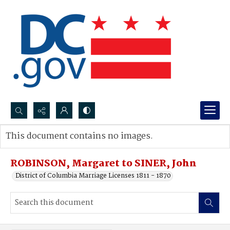
Search...
This document contains no images.
Advanced search
ROBINSON, Margaret to SINER, John
District of Columbia Marriage Licenses 1811 - 1870