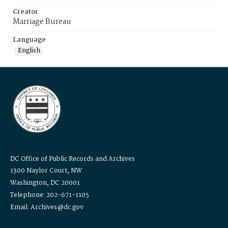
Creator
Marriage Bureau
Language
English
DC Office of Public Records and Archives
1300 Naylor Court, NW
Washington, DC 20001
Telephone: 202-671-1105
Email: Archives@dc.gov