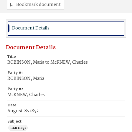
Bookmark document
Document Details
Document Details
Title
ROBINSON, Maria to McKNEW, Charles
Party #1
ROBINSON, Maria
Party #2
McKNEW, Charles
Date
August 28 1852
Subject
marriage