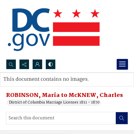
Search...
This document contains no images.
Advanced search
ROBINSON, Maria to McKNEW, Charles
District of Columbia Marriage Licenses 1811 - 1870