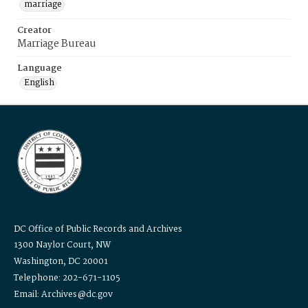
marriage
Creator
Marriage Bureau
Language
English
DC Office of Public Records and Archives
1300 Naylor Court, NW
Washington, DC 20001
Telephone: 202-671-1105
Email: Archives@dc.gov