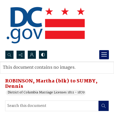
Search...
This document contains no images.
Advanced search
ROBINSON, Martha (blk) to SUMBY,
Dennis
District of Columbia Marriage Licenses 1811 - 1870