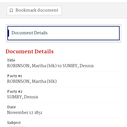
Bookmark document
Document Details
Document Details
Title
ROBINSON, Martha (blk) to SUMBY, Dennis
Party #1
ROBINSON, Martha (blk)
Party #2
SUMBY, Dennis
Date
November 12 1851
Subject