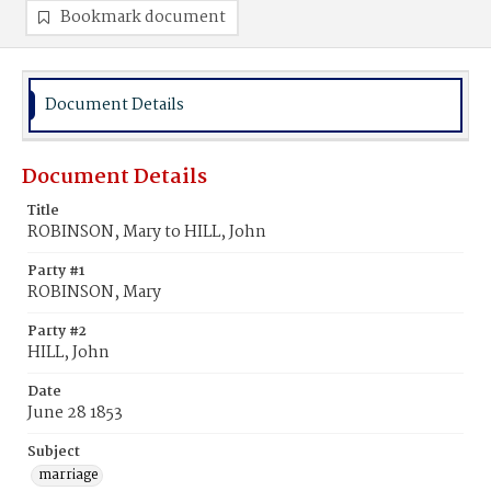
Bookmark document
Document Details
Document Details
Title
ROBINSON, Mary to HILL, John
Party #1
ROBINSON, Mary
Party #2
HILL, John
Date
June 28 1853
Subject
marriage