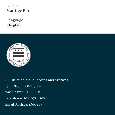
Creator
Marriage Bureau
Language
English
DC Office of Public Records and Archives
1300 Naylor Court, NW
Washington, DC 20001
Telephone: 202-671-1105
Email: Archives@dc.gov