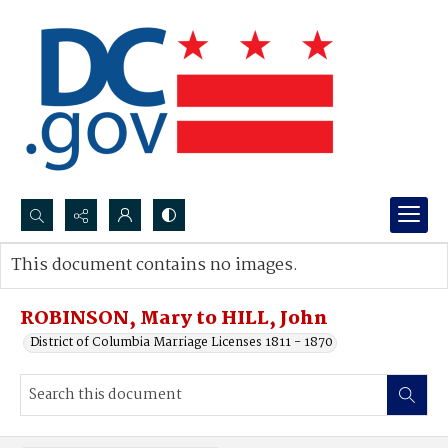
Search...
This document contains no images.
Advanced search
ROBINSON, Mary to HILL, John
District of Columbia Marriage Licenses 1811 - 1870