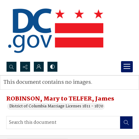
Search...
This document contains no images.
Advanced search
ROBINSON, Mary to TELFER, James
District of Columbia Marriage Licenses 1811 - 1870