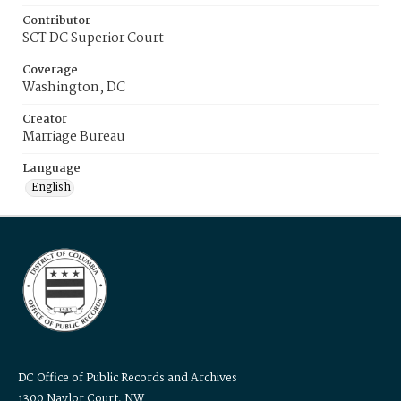
Contributor
SCT DC Superior Court
Coverage
Washington, DC
Creator
Marriage Bureau
Language
English
DC Office of Public Records and Archives
1300 Naylor Court, NW