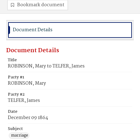
Bookmark document
Document Details
Document Details
Title
ROBINSON, Mary to TELFER, James
Party #1
ROBINSON, Mary
Party #2
TELFER, James
Date
December 09 1864
Subject
marriage