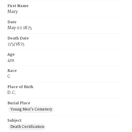
First Name
Mary
Date
May 02 1875
Death Date
2/5/1875
Age
4m
Race
C
Place of Birth
D.C.
Burial Place
Young Men's Cemetery
Subject
Death Certification