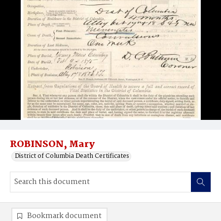
ROBINSON, Mary
District of Columbia Death Certificates
Bookmark document