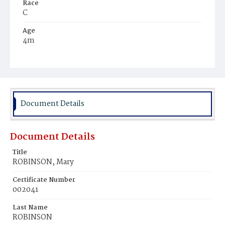
Race
C
Age
4m
Place of Birth
D.C.
Burial Place
Young Men's Cemetery
Document Details
Document Details
Title
ROBINSON, Mary
Certificate Number
002041
Last Name
ROBINSON