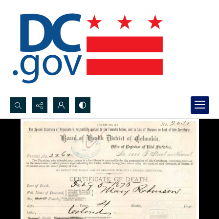
Search...
Advanced search