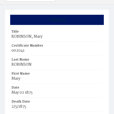
Summary
Title
ROBINSON, Mary
Certificate Number
002041
Last Name
ROBINSON
First Name
Mary
Date
May 02 1875
Death Date
2/5/1875