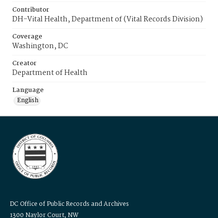
Contributor
DH-Vital Health, Department of (Vital Records Division)
Coverage
Washington, DC
Creator
Department of Health
Language
English
DC Office of Public Records and Archives
1300 Naylor Court, NW