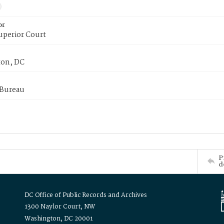
or
uperior Court
on, DC
 Bureau
P
d
DC Office of Public Records and Archives
1300 Naylor Court, NW
Washington, DC 20001