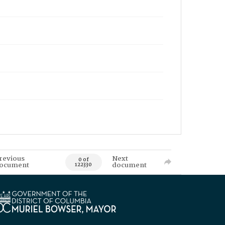
revious
Next
0 of
ocument
document
122330