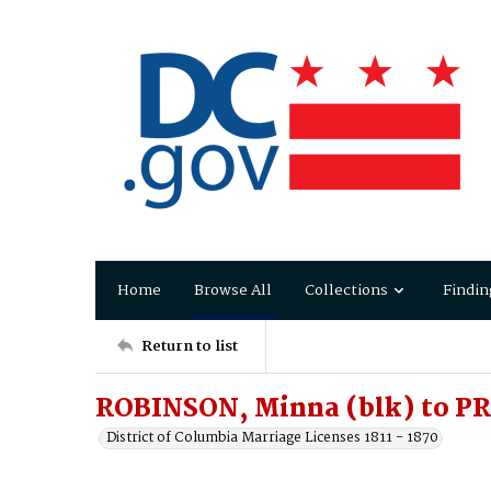
Home
Browse All
Collections
Findin
Return to list
ROBINSON, Minna (blk) to PR
District of Columbia Marriage Licenses 1811 - 1870