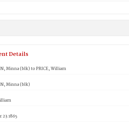
nt Details
, Minna (blk) to PRICE, William
, Minna (blk)
illiam
 23 1865