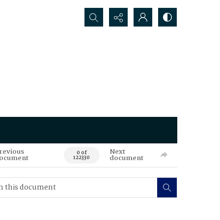
Search...
revious
Next
0 of
ocument
document
122330