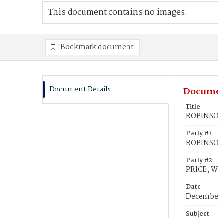
This document contains no images.
Bookmark document
Document Details
Docume
Title
ROBINSON
Party #1
ROBINSON
Party #2
PRICE, W
Date
December
Subject