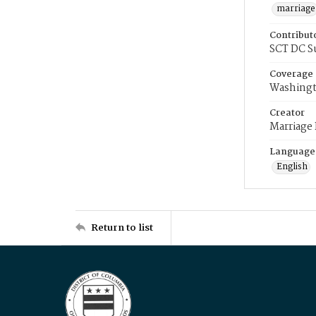
marriage
Contribut
SCT DC S
Coverage
Washingt
Creator
Marriage
Language
English
Return to list