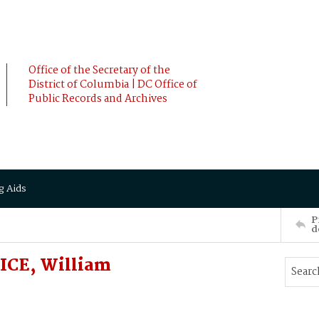
Office of the Secretary of the
District of Columbia | DC Office of
Public Records and Archives
g Aids
P
d
ICE, William