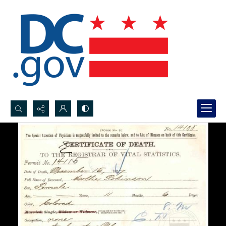
Search...
Advanced search