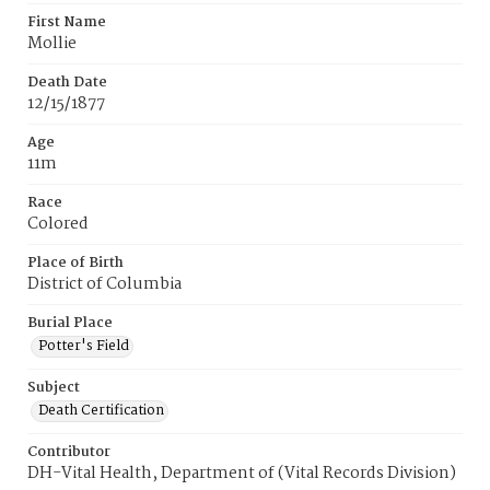
First Name
Mollie
Death Date
12/15/1877
Age
11m
Race
Colored
Place of Birth
District of Columbia
Burial Place
Potter's Field
Subject
Death Certification
Contributor
DH-Vital Health, Department of (Vital Records Division)