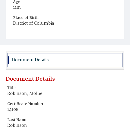
Age
11m
Place of Birth
District of Columbia
Burial Place
Potter's Field
Document Details
Document Details
Title
Robinson, Mollie
Certificate Number
14108
Last Name
Robinson