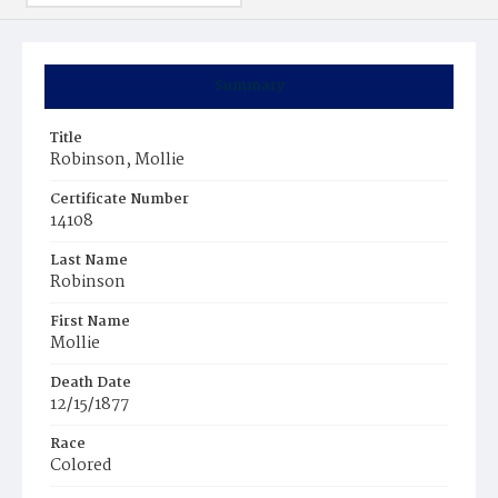
Summary
Title
Robinson, Mollie
Certificate Number
14108
Last Name
Robinson
First Name
Mollie
Death Date
12/15/1877
Race
Colored