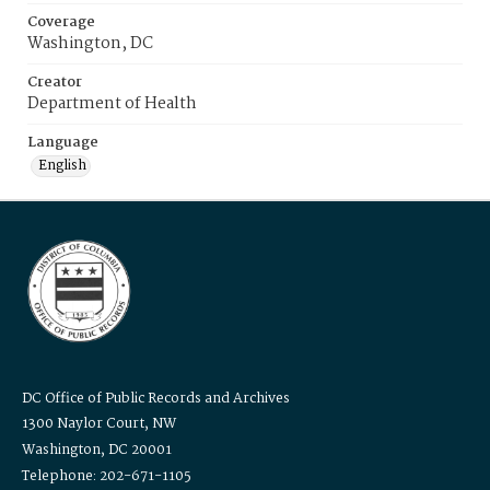
Coverage
Washington, DC
Creator
Department of Health
Language
English
DC Office of Public Records and Archives
1300 Naylor Court, NW
Washington, DC 20001
Telephone: 202-671-1105