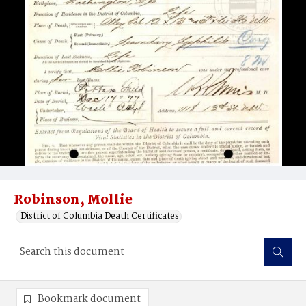
Robinson, Mollie
District of Columbia Death Certificates
Bookmark document