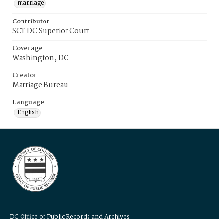
marriage
Contributor
SCT DC Superior Court
Coverage
Washington, DC
Creator
Marriage Bureau
Language
English
DC Office of Public Records and Archives