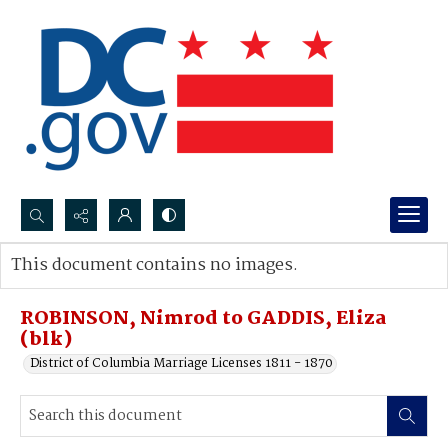
Search...
This document contains no images.
Advanced search
ROBINSON, Nimrod to GADDIS, Eliza
(blk)
District of Columbia Marriage Licenses 1811 - 1870