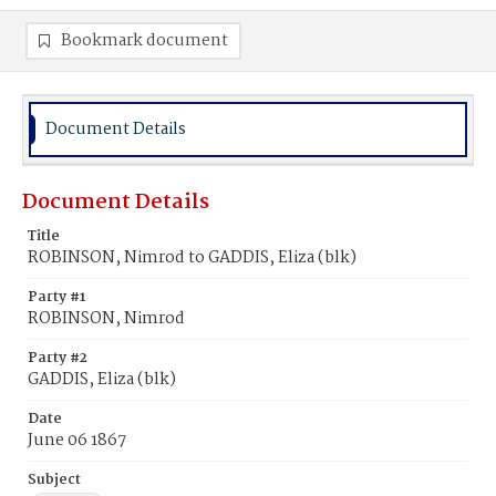
Bookmark document
Document Details
Document Details
Title
ROBINSON, Nimrod to GADDIS, Eliza (blk)
Party #1
ROBINSON, Nimrod
Party #2
GADDIS, Eliza (blk)
Date
June 06 1867
Subject