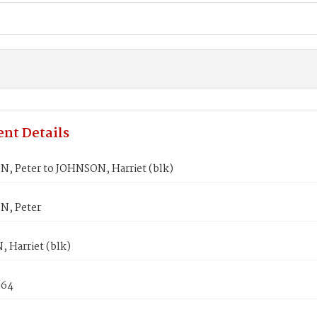
nt Details
, Peter to JOHNSON, Harriet (blk)
N, Peter
 Harriet (blk)
864