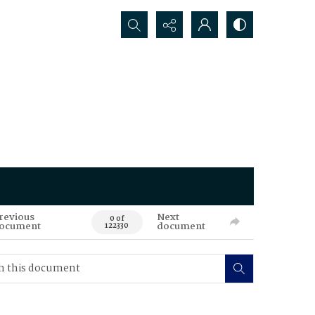
Search...
revious
Next
0 of
ocument
document
122330