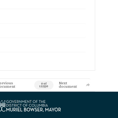
revious
Next
0 of
ocument
document
122330