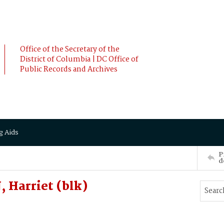
Office of the Secretary of the
District of Columbia | DC Office of
Public Records and Archives
g Aids
P
d
 Harriet (blk)