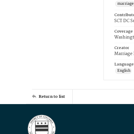
marriage
Contribut
SCT DC S
Coverage
Washingt
Creator
Marriage
Language
English
Return to list