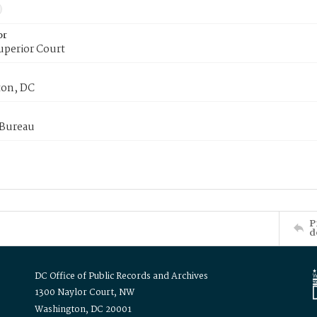
or
uperior Court
on, DC
 Bureau
P
d
DC Office of Public Records and Archives
1300 Naylor Court, NW
Washington, DC 20001