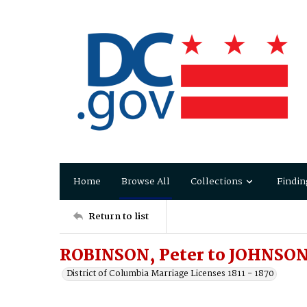
Home
Browse All
Collections
Findin
Return to list
ROBINSON, Peter to JOHNSON,
District of Columbia Marriage Licenses 1811 - 1870