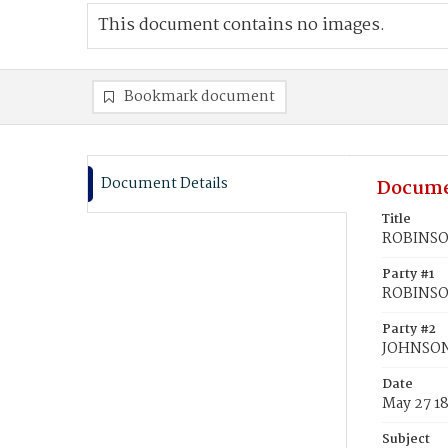
This document contains no images.
Bookmark document
Document Details
Docume
Title
ROBINSON
Party #1
ROBINSO
Party #2
JOHNSON,
Date
May 27 1
Subject