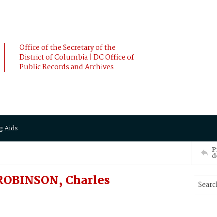
Office of the Secretary of the
District of Columbia | DC Office of
Public Records and Archives
g Aids
P
d
 ROBINSON, Charles