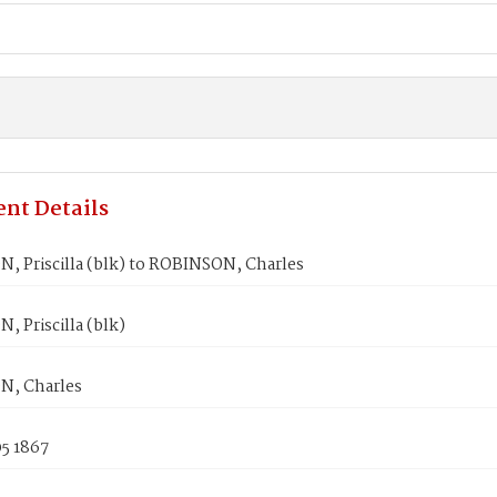
nt Details
, Priscilla (blk) to ROBINSON, Charles
 Priscilla (blk)
, Charles
5 1867