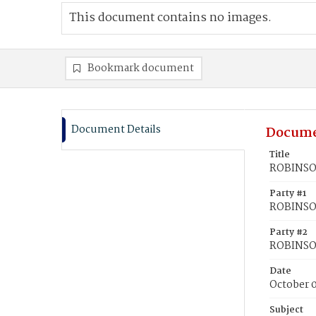
This document contains no images.
Bookmark document
Document Details
Docume
Title
ROBINSON
Party #1
ROBINSON,
Party #2
ROBINSON
Date
October 0
Subject