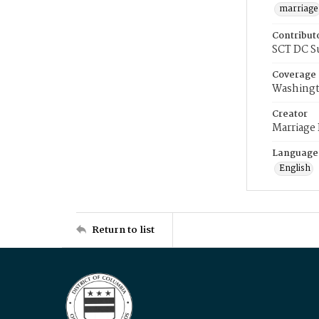
marriage
Contribut
SCT DC S
Coverage
Washingt
Creator
Marriage
Language
English
Return to list