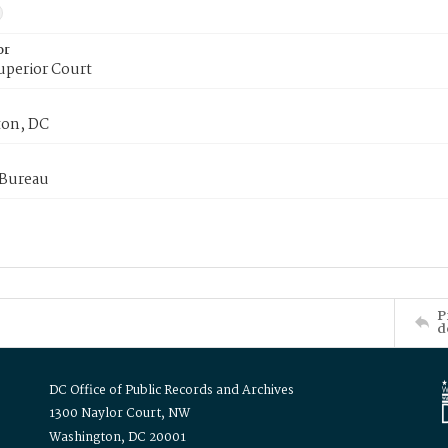
or
uperior Court
on, DC
 Bureau
P
d
DC Office of Public Records and Archives
1300 Naylor Court, NW
Washington, DC 20001