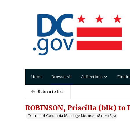
Home
Browse All
Collections
Findin
Return to list
ROBINSON, Priscilla (blk) to
District of Columbia Marriage Licenses 1811 - 1870