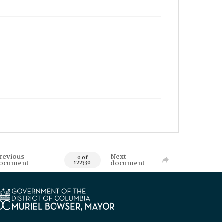
revious
Next
0 of
ocument
document
122330