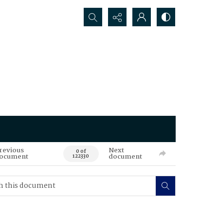
Search...
revious
Next
0 of
ocument
document
122330