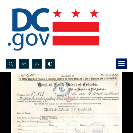
Search...
Advanced search