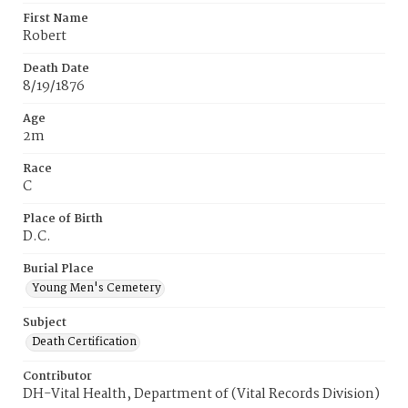
First Name
Robert
Death Date
8/19/1876
Age
2m
Race
C
Place of Birth
D.C.
Burial Place
Young Men's Cemetery
Subject
Death Certification
Contributor
DH-Vital Health, Department of (Vital Records Division)