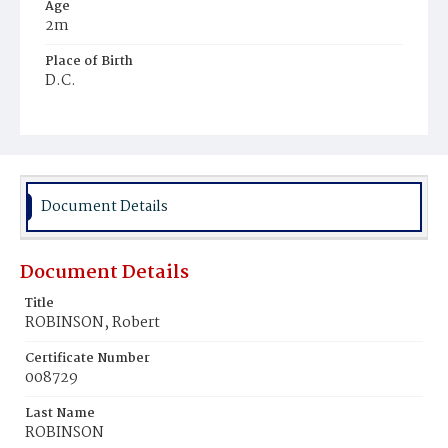
Age
2m
Place of Birth
D.C.
Burial Place
Young Men's Cemetery
Document Details
Document Details
Title
ROBINSON, Robert
Certificate Number
008729
Last Name
ROBINSON