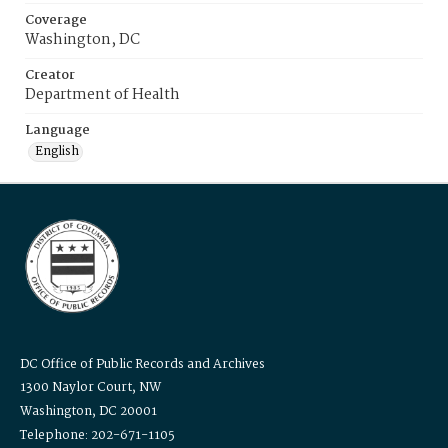
Coverage
Washington, DC
Creator
Department of Health
Language
English
DC Office of Public Records and Archives
1300 Naylor Court, NW
Washington, DC 20001
Telephone: 202-671-1105