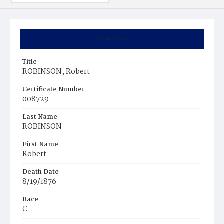
Summary
Title
ROBINSON, Robert
Certificate Number
008729
Last Name
ROBINSON
First Name
Robert
Death Date
8/19/1876
Race
C