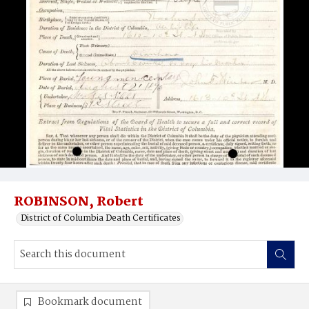
ROBINSON, Robert
District of Columbia Death Certificates
Bookmark document