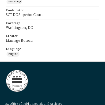
marriage
Contributor
SCT DC Superior Court
Coverage
Washington, DC
Creator
Marriage Bureau
Language
English
DC Office of Public Records and Archives