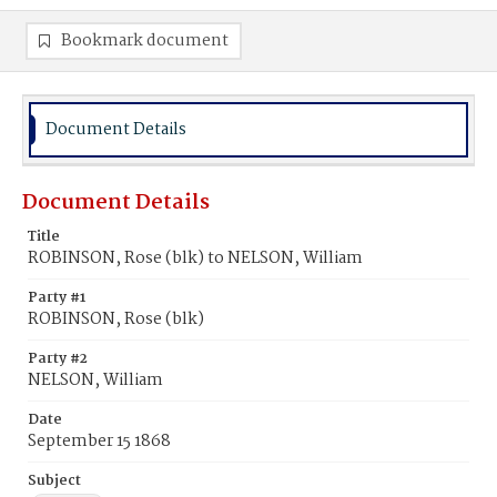
Bookmark document
Document Details
Document Details
Title
ROBINSON, Rose (blk) to NELSON, William
Party #1
ROBINSON, Rose (blk)
Party #2
NELSON, William
Date
September 15 1868
Subject