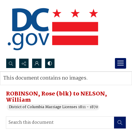
Search...
This document contains no images.
Advanced search
ROBINSON, Rose (blk) to NELSON,
William
District of Columbia Marriage Licenses 1811 - 1870