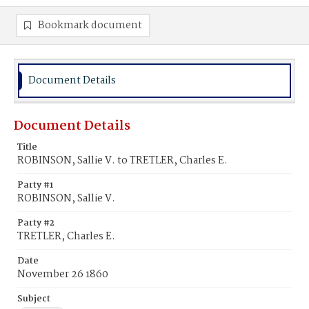
Bookmark document
Document Details
Document Details
Title
ROBINSON, Sallie V. to TRETLER, Charles E.
Party #1
ROBINSON, Sallie V.
Party #2
TRETLER, Charles E.
Date
November 26 1860
Subject