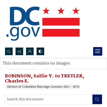
Search...
This document contains no images.
Advanced search
ROBINSON, Sallie V. to TRETLER,
Charles E.
District of Columbia Marriage Licenses 1811 - 1870