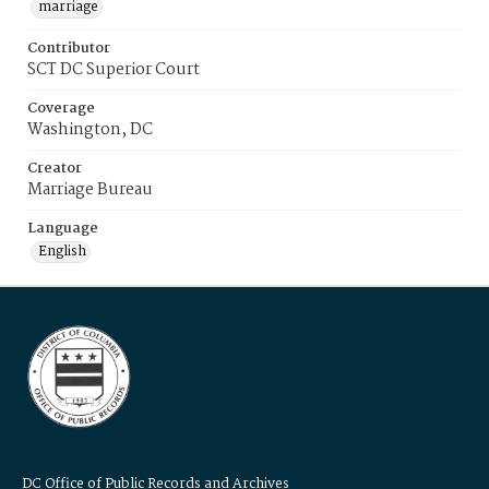
marriage
Contributor
SCT DC Superior Court
Coverage
Washington, DC
Creator
Marriage Bureau
Language
English
DC Office of Public Records and Archives