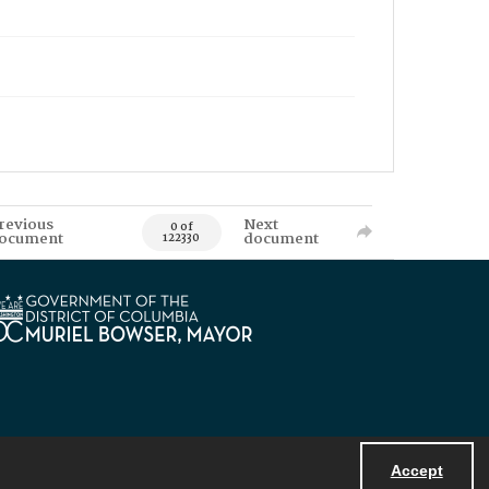
revious
Next
0 of
ocument
document
122330
Accept
Powered by