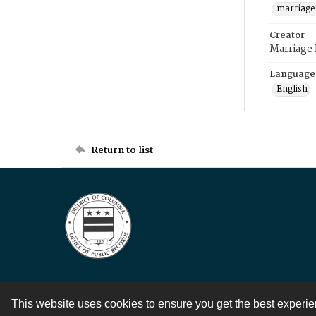
marriage
Creator
Marriage
Language
English
Return to list
This website uses cookies to ensure you get the best experi
Contact