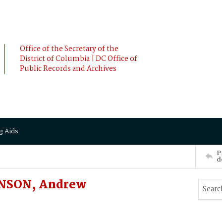
Office of the Secretary of the
District of Columbia | DC Office of
Public Records and Archives
g Aids
P
d
HNSON, Andrew