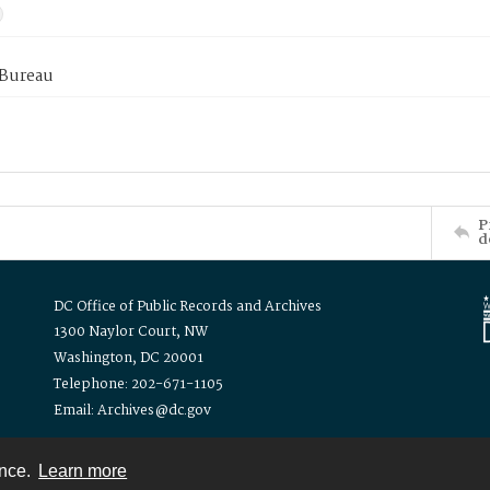
 Bureau
P
d
DC Office of Public Records and Archives
1300 Naylor Court, NW
Washington, DC 20001
Telephone: 202-671-1105
Email: Archives@dc.gov
ence.
Learn more