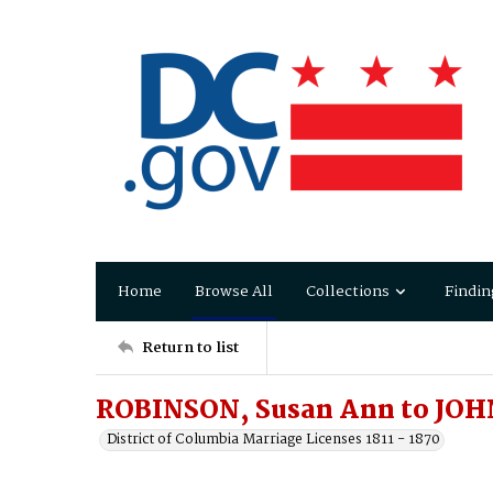
Home
Browse All
Collections
Findin
Return to list
ROBINSON, Susan Ann to JO
District of Columbia Marriage Licenses 1811 - 1870