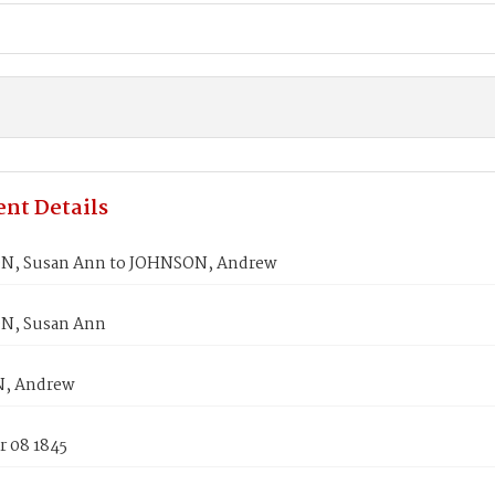
nt Details
N, Susan Ann to JOHNSON, Andrew
N, Susan Ann
, Andrew
 08 1845