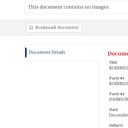
This document contains no images.
Bookmark document
Document Details
Docume
Title
ROBINSO
Party #1
ROBINSO
Party #2
JOHNSON
Date
December
Subject