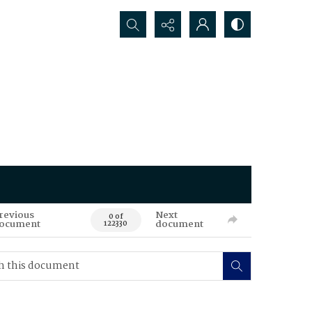
Search...
revious
Next
0 of
ocument
document
122330