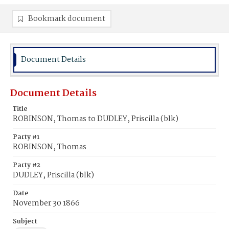
Bookmark document
Document Details
Document Details
Title
ROBINSON, Thomas to DUDLEY, Priscilla (blk)
Party #1
ROBINSON, Thomas
Party #2
DUDLEY, Priscilla (blk)
Date
November 30 1866
Subject