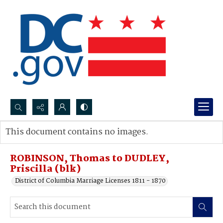
Search...
This document contains no images.
Advanced search
ROBINSON, Thomas to DUDLEY,
Priscilla (blk)
District of Columbia Marriage Licenses 1811 - 1870