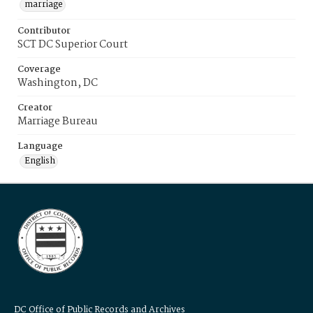
marriage
Contributor
SCT DC Superior Court
Coverage
Washington, DC
Creator
Marriage Bureau
Language
English
DC Office of Public Records and Archives