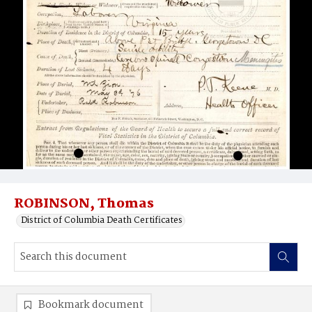
ROBINSON, Thomas
District of Columbia Death Certificates
Bookmark document