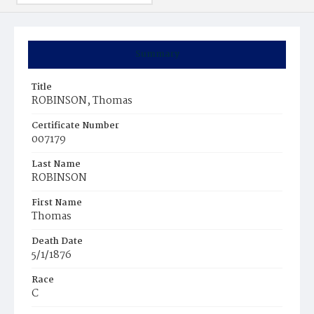
Summary
Title
ROBINSON, Thomas
Certificate Number
007179
Last Name
ROBINSON
First Name
Thomas
Death Date
5/1/1876
Race
C