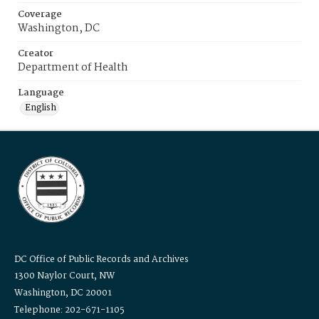
Coverage
Washington, DC
Creator
Department of Health
Language
English
DC Office of Public Records and Archives
1300 Naylor Court, NW
Washington, DC 20001
Telephone: 202-671-1105