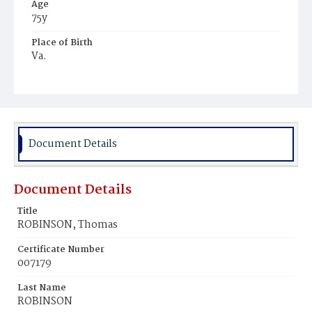
Age
75y
Place of Birth
Va.
Burial Place
Mount Zion Cemetery
Document Details
Document Details
Title
ROBINSON, Thomas
Certificate Number
007179
Last Name
ROBINSON