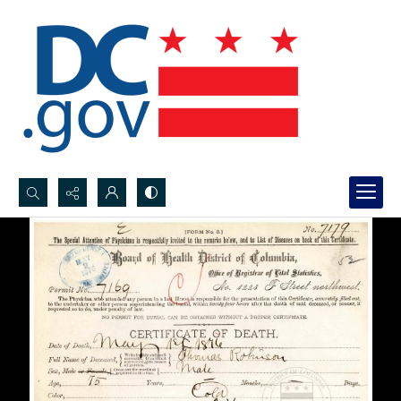
Search...
Advanced search