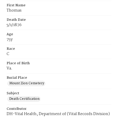
First Name
Thomas
Death Date
5/1/1876
Age
75y
Race
C
Place of Birth
Va.
Burial Place
Mount Zion Cemetery
Subject
Death Certification
Contributor
DH-Vital Health, Department of (Vital Records Division)