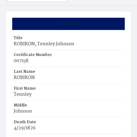
Summary
Title
ROBIRON, Tennley Johnson
Certificate Number
007158
Last Name
ROBIRON
First Name
Tennley
Middle
Johnson
Death Date
4/29/1876