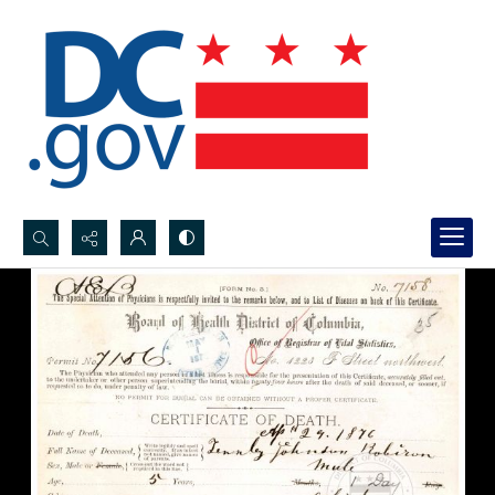
Search...
Advanced search