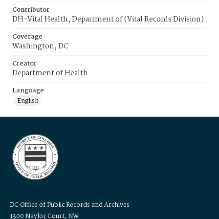
Contributor
DH-Vital Health, Department of (Vital Records Division)
Coverage
Washington, DC
Creator
Department of Health
Language
English
DC Office of Public Records and Archives
1300 Naylor Court, NW