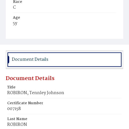
Race
C
Age
5y
Place of Birth
D.C.
Burial Place
Harmony Cemetery
Document Details
Document Details
Title
ROBIRON, Tennley Johnson
Certificate Number
007158
Last Name
ROBIRON