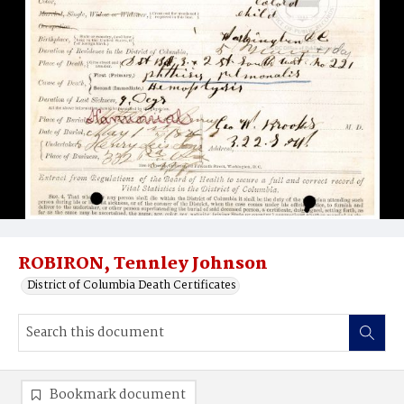
ROBIRON, Tennley Johnson
District of Columbia Death Certificates
Bookmark document