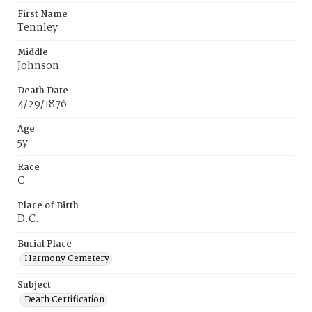
First Name
Tennley
Middle
Johnson
Death Date
4/29/1876
Age
5y
Race
C
Place of Birth
D.C.
Burial Place
Harmony Cemetery
Subject
Death Certification