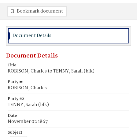
Bookmark document
Document Details
Document Details
Title
ROBISON, Charles to TENNY, Sarah (blk)
Party #1
ROBISON, Charles
Party #2
TENNY, Sarah (blk)
Date
November 02 1867
Subject