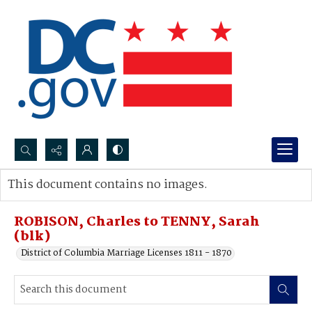
Search...
This document contains no images.
Advanced search
ROBISON, Charles to TENNY, Sarah
(blk)
District of Columbia Marriage Licenses 1811 - 1870