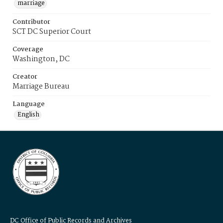
marriage
Contributor
SCT DC Superior Court
Coverage
Washington, DC
Creator
Marriage Bureau
Language
English
DC Office of Public Records and Archives