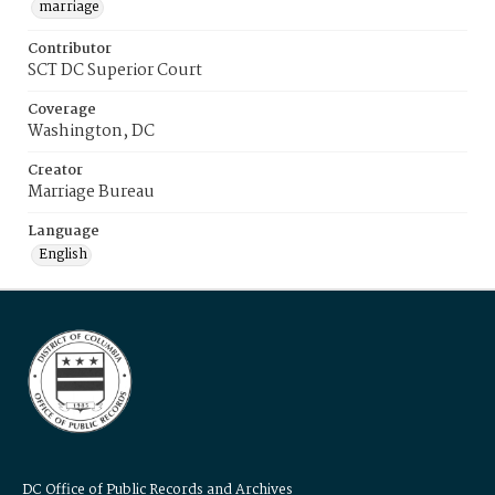
marriage
Contributor
SCT DC Superior Court
Coverage
Washington, DC
Creator
Marriage Bureau
Language
English
DC Office of Public Records and Archives