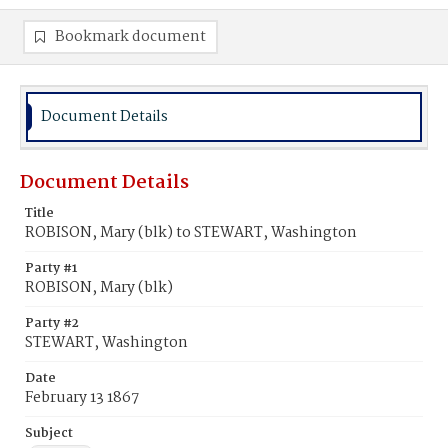
Bookmark document
Document Details
Document Details
Title
ROBISON, Mary (blk) to STEWART, Washington
Party #1
ROBISON, Mary (blk)
Party #2
STEWART, Washington
Date
February 13 1867
Subject