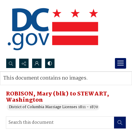
Search...
This document contains no images.
Advanced search
ROBISON, Mary (blk) to STEWART,
Washington
District of Columbia Marriage Licenses 1811 - 1870