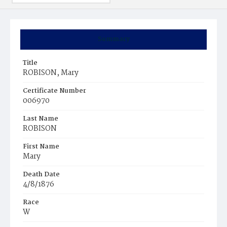
Summary
Title
ROBISON, Mary
Certificate Number
006970
Last Name
ROBISON
First Name
Mary
Death Date
4/8/1876
Race
W