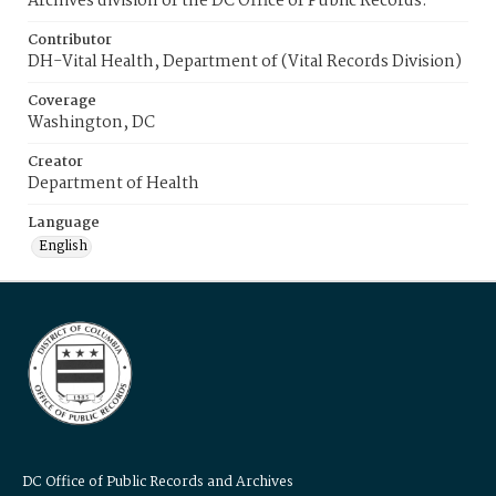
Archives division of the DC Office of Public Records.
Contributor
DH-Vital Health, Department of (Vital Records Division)
Coverage
Washington, DC
Creator
Department of Health
Language
English
DC Office of Public Records and Archives