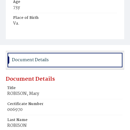
Age
73y
Place of Birth
Va.
Burial Place
Oak Hill Cemetery
Document Details
Document Details
Title
ROBISON, Mary
Certificate Number
006970
Last Name
ROBISON