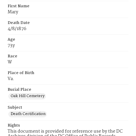
First Name
Mary
Death Date
4/8/1876
Age
73y
Race
W
Place of Birth
Va.
Burial Place
Oak Hill Cemetery
Subject
Death Certification
Rights
This document is provided for reference use by the DC