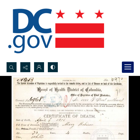
Search...
Advanced search