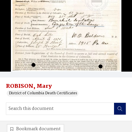
ROBISON, Mary
District of Columbia Death Certificates
Bookmark document