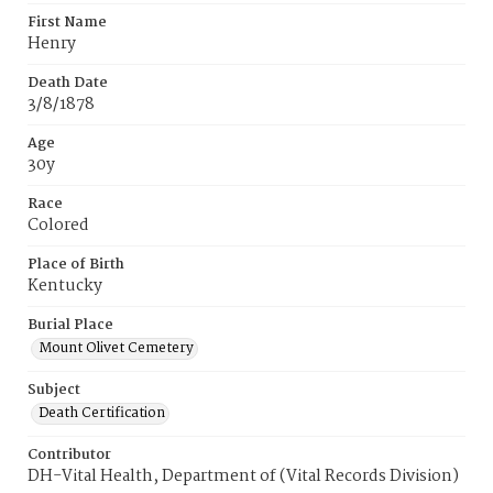
First Name
Henry
Death Date
3/8/1878
Age
30y
Race
Colored
Place of Birth
Kentucky
Burial Place
Mount Olivet Cemetery
Subject
Death Certification
Contributor
DH-Vital Health, Department of (Vital Records Division)