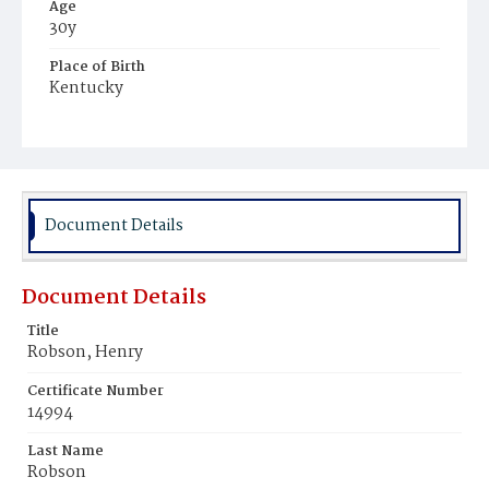
Age
30y
Place of Birth
Kentucky
Burial Place
Mount Olivet Cemetery
Document Details
Document Details
Title
Robson, Henry
Certificate Number
14994
Last Name
Robson