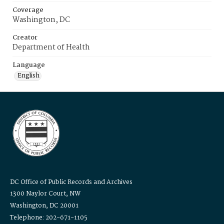
Coverage
Washington, DC
Creator
Department of Health
Language
English
DC Office of Public Records and Archives
1300 Naylor Court, NW
Washington, DC 20001
Telephone: 202-671-1105