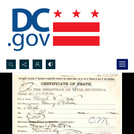
Search...
Advanced search