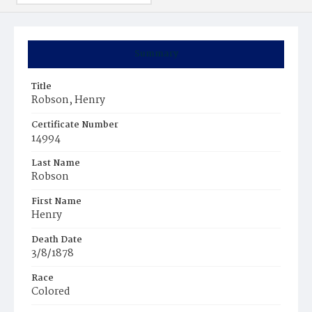
Summary
Title
Robson, Henry
Certificate Number
14994
Last Name
Robson
First Name
Henry
Death Date
3/8/1878
Race
Colored