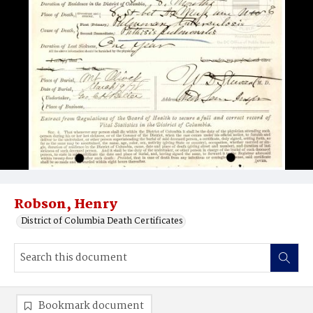
Robson, Henry
District of Columbia Death Certificates
Bookmark document