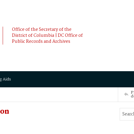
Office of the Secretary of the
District of Columbia | DC Office of
Public Records and Archives
g Aids
P
d
ion