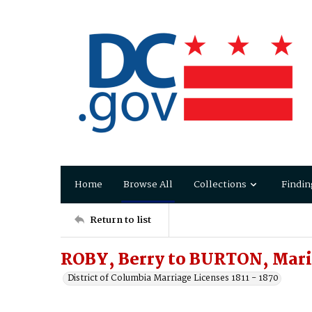
Home
Browse All
Collections
Findin
Return to list
ROBY, Berry to BURTON, Mar
District of Columbia Marriage Licenses 1811 - 1870