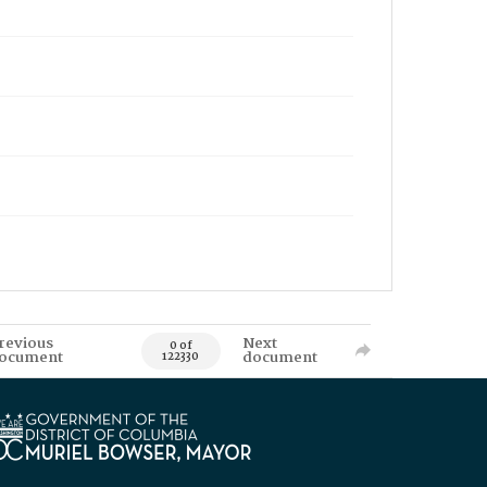
revious
Next
0 of
ocument
document
122330