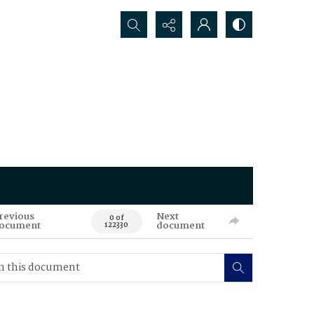
Search...
revious
Next
0 of
ocument
document
122330