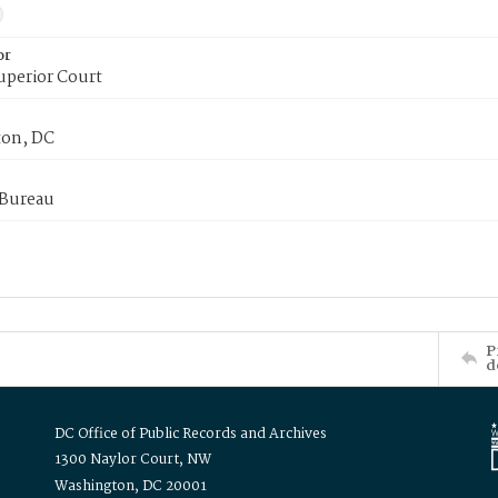
or
uperior Court
on, DC
 Bureau
P
d
DC Office of Public Records and Archives
1300 Naylor Court, NW
Washington, DC 20001