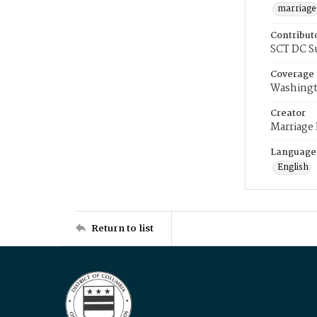
marriage
Contribut
SCT DC S
Coverage
Washingt
Creator
Marriage
Language
English
Return to list