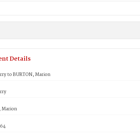
nt Details
rry to BURTON, Marion
rry
 Marion
864