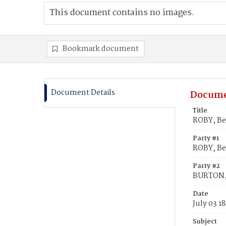
This document contains no images.
Bookmark document
Document Details
Docume
Title
ROBY, Be
Party #1
ROBY, Be
Party #2
BURTON,
Date
July 03 1
Subject